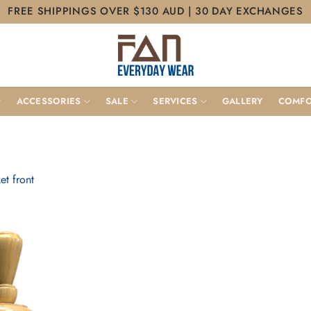
FREE SHIPPINGS OVER $130 AUD | 30 DAY EXCHANGES
ACCESSORIES
SALE
SERVICES
GALLERY
COMFO
et front