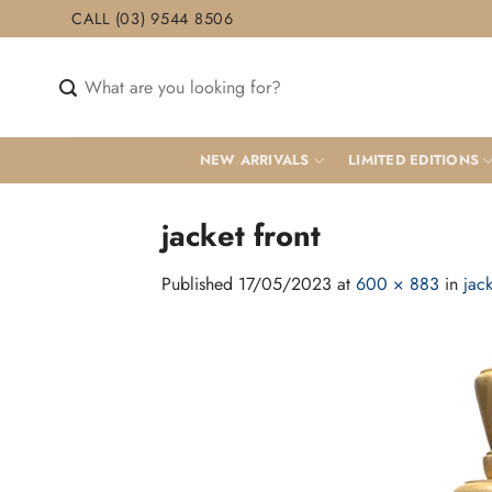
Skip
CALL (03) 9544 8506
to
content
Search
for:
NEW ARRIVALS
LIMITED EDITIONS
jacket front
Published
17/05/2023
at
600 × 883
in
jack