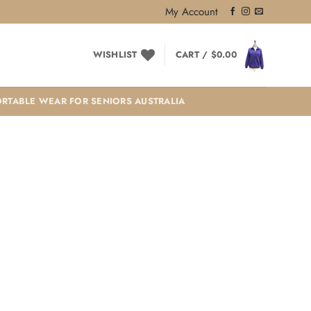
My Account
WISHLIST
CART /
$
0.00
RTABLE WEAR FOR SENIORS AUSTRALIA