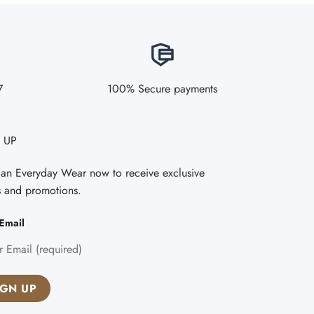
7
100% Secure payments
 UP
Fan Everyday Wear now to receive exclusive
s and promotions.
Email