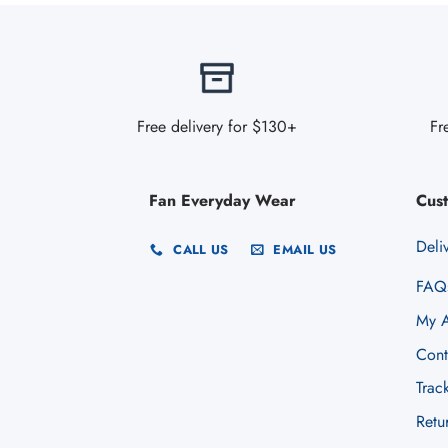
Free delivery for $130+
Fr
Fan Everyday Wear
Cus
Deli
CALL US
EMAIL US
FAQ
My A
Cont
Trac
Retu