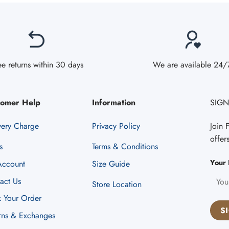
ee returns within 30 days
We are available 24/
tomer Help
Information
SIGN
very Charge
Privacy Policy
Join 
offer
s
Terms & Conditions
Your 
ccount
Size Guide
act Us
Store Location
k Your Order
rns & Exchanges