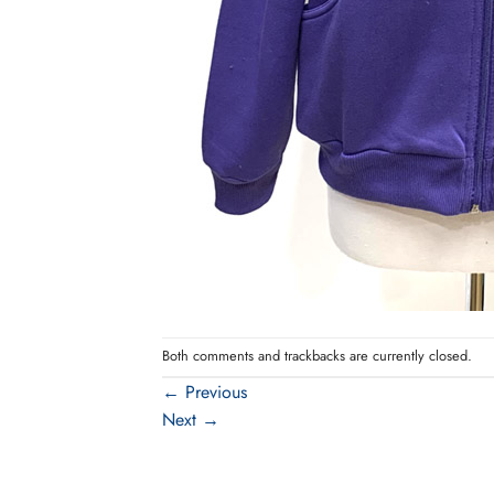
Both comments and trackbacks are currently closed.
←
Previous
Next
→