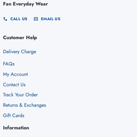
Fan Everyday Wear
CALL US
EMAIL US
Customer Help
Delivery Charge
FAQs
My Account
Contact Us
Track Your Order
Returns & Exchanges
Gift Cards
Information