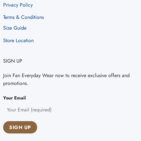
Privacy Policy
Terms & Conditions
Size Guide
Store Location
SIGN UP
Join Fan Everyday Wear now to receive exclusive offers and
promotions.
Your Email