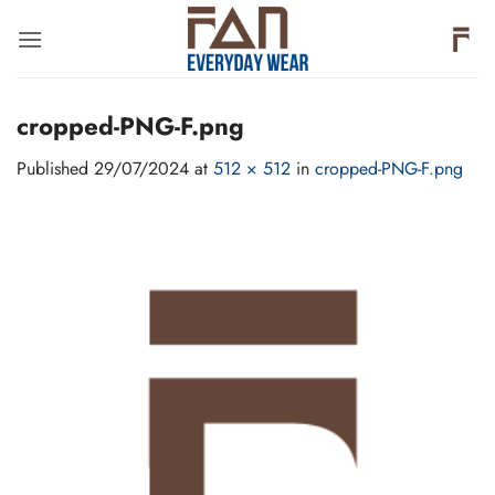
Skip
to
content
cropped-PNG-F.png
Published
29/07/2024
at
512 × 512
in
cropped-PNG-F.png