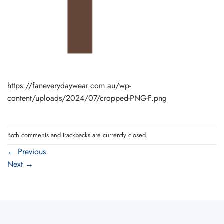
https://faneverydaywear.com.au/wp-
content/uploads/2024/07/cropped-PNG-F.png
Both comments and trackbacks are currently closed.
←
Previous
Next
→