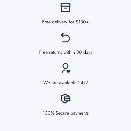
Free delivery for $130+
Free returns within 30 days
We are available 24/7
100% Secure payments