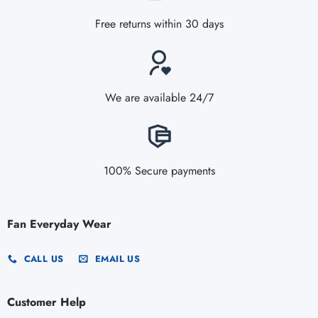
Free returns within 30 days
We are available 24/7
100% Secure payments
Fan Everyday Wear
CALL US
EMAIL US
Customer Help