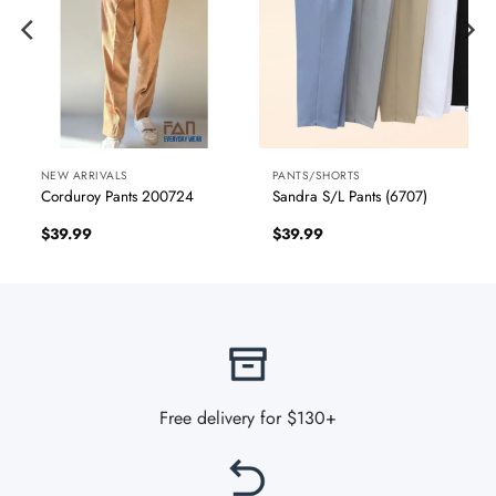
NEW ARRIVALS
PANTS/SHORTS
Corduroy Pants 200724
Sandra S/L Pants (6707)
$
39.99
$
39.99
Free delivery for $130+