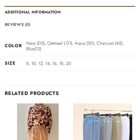
ADDITIONAL INFORMATION
REVIEWS (0)
Navy (05), Oatmeal ( 01), Aqua (30), Charcoal (45),
COLOR
Blue(12)
SIZE
8, 10, 12, 14, 16, 18, 20
RELATED PRODUCTS