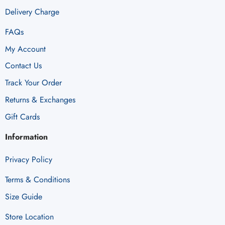
Delivery Charge
FAQs
My Account
Contact Us
Track Your Order
Returns & Exchanges
Gift Cards
Information
Privacy Policy
Terms & Conditions
Size Guide
Store Location