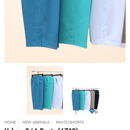
HOME
/
NEW ARRIVALS
/
PANTS/SHORTS