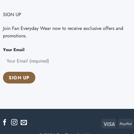
SIGN UP
Join Fan Everyday Wear now to receive exclusive offers and
promotions.
Your Email
Visa
P