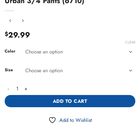
Urban 3/4 Pants (6710)
29.99
$
CLEAR
Color
Size
Urban 3/4 Pants (6710) quantity
ADD TO CART
Add to Wishlist