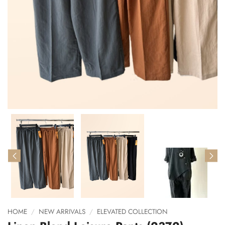
HOME
/
NEW ARRIVALS
/
ELEVATED COLLECTION