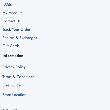
FAQs
My Account
Contact Us
Track Your Order
Returns & Exchanges
Gift Cards
Information
Privacy Policy
Terms & Conditions
Size Guide
Store Location