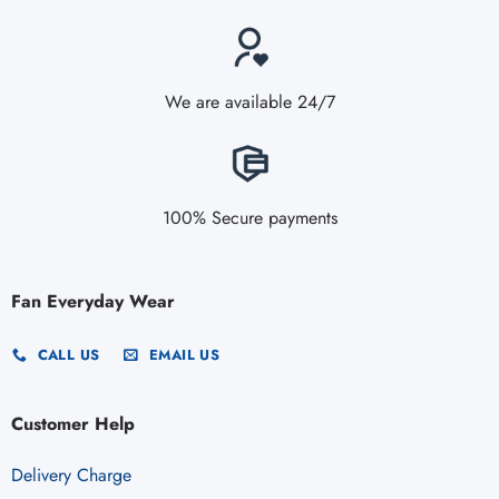
We are available 24/7
100% Secure payments
Fan Everyday Wear
CALL US
EMAIL US
Customer Help
Delivery Charge