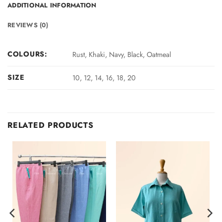
ADDITIONAL INFORMATION
REVIEWS (0)
COLOURS:
Rust, Khaki, Navy, Black, Oatmeal
SIZE
10, 12, 14, 16, 18, 20
RELATED PRODUCTS