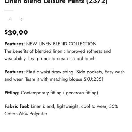
Linen Blend Leisure Pants (2372)
39.99
$
Features:
NEW LINEN BLEND COLLECTION
The benefits of blended linen : Improved softness and
wearability, less prones to creases, cool touch
Features:
Elastic waist draw string, Side pockets, Easy wash
and wear. Team it with matching blouse SKU:2351
Fitting:
Contemporary fitting ( generous fitting)
Fabric feel:
Linen blend, lightweight, cool to wear, 35%
Cotton 65% Polyester