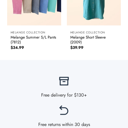
MELANGE COLLECTION
MELANGE COLLECTION
Melange Summer S/L Pants
Melange Short Sleeve
(7812)
(2009)
$
34.99
$
39.99
Free delivery for $130+
Free returns within 30 days