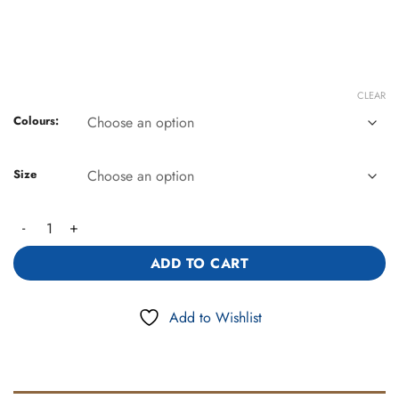
CLEAR
Colours:
Size
Linen Blend Leisure Pants (2372) quantity
ADD TO CART
Add to Wishlist