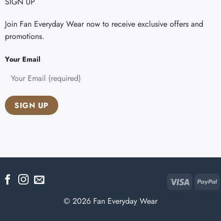
SIGN UP
Join Fan Everyday Wear now to receive exclusive offers and
promotions.
Your Email
Visa
P
© 2026 Fan Everyday Wear