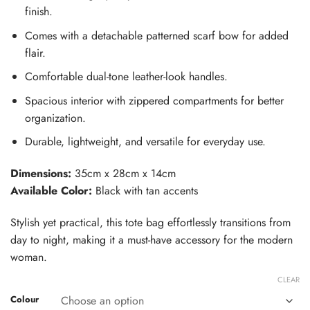
finish.
Comes with a detachable patterned scarf bow for added
flair.
Comfortable dual-tone leather-look handles.
Spacious interior with zippered compartments for better
organization.
Durable, lightweight, and versatile for everyday use.
Dimensions:
35cm x 28cm x 14cm
Available Color:
Black with tan accents
Stylish yet practical, this tote bag effortlessly transitions from
day to night, making it a must-have accessory for the modern
woman.
CLEAR
Colour