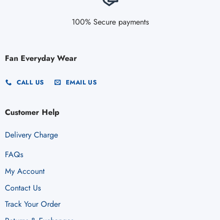
100% Secure payments
Fan Everyday Wear
CALL US
EMAIL US
Customer Help
Delivery Charge
FAQs
My Account
Contact Us
Track Your Order