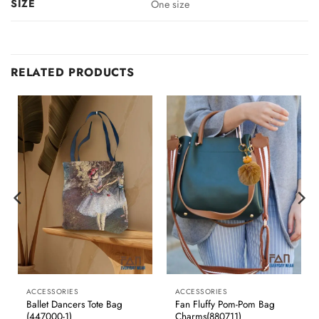
SIZE
One size
RELATED PRODUCTS
ACCESSORIES
ACCESSORIES
Ballet Dancers Tote Bag
Fan Fluffy Pom-Pom Bag
(447000-1)
Charms(880711)