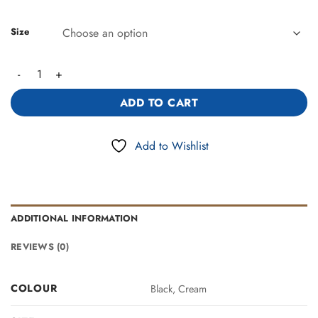
Size
Classic Tote Bag with Scarf Accent(443600) quantity
ADD TO CART
Add to Wishlist
ADDITIONAL INFORMATION
REVIEWS (0)
COLOUR
Black, Cream