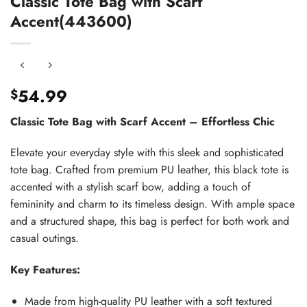
Classic Tote Bag with Scarf
Accent(443600)
54.99
$
Classic Tote Bag with Scarf Accent – Effortless Chic
Elevate your everyday style with this sleek and sophisticated
tote bag. Crafted from premium PU leather, this black tote is
accented with a stylish scarf bow, adding a touch of
femininity and charm to its timeless design. With ample space
and a structured shape, this bag is perfect for both work and
casual outings.
Key Features:
Made from high-quality PU leather with a soft textured