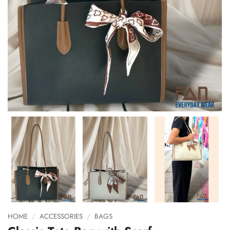
HOME
/
ACCESSORIES
/
BAGS