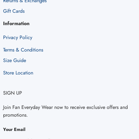
Returns & Exchanges
Gift Cards
Information
Privacy Policy
Terms & Conditions
Size Guide
Store Location
SIGN UP
Join Fan Everyday Wear now to receive exclusive offers and
promotions.
Your Email