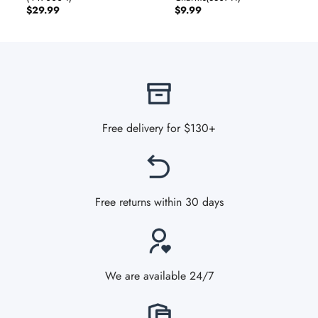
$
29.99
$
9.99
Free delivery for $130+
Free returns within 30 days
We are available 24/7