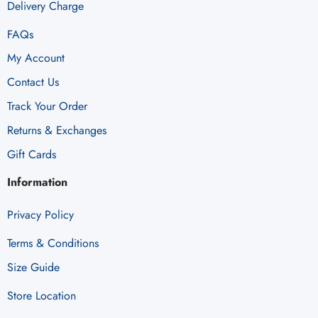
Delivery Charge
FAQs
My Account
Contact Us
Track Your Order
Returns & Exchanges
Gift Cards
Information
Privacy Policy
Terms & Conditions
Size Guide
Store Location