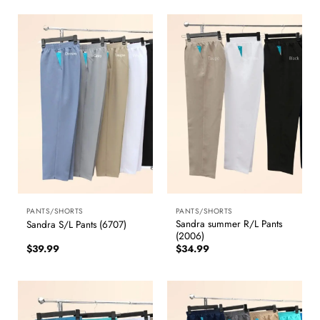
PANTS/SHORTS
PANTS/SHORTS
Sandra summer R/L Pants
Sandra S/L Pants (6707)
(2006)
$
39.99
$
34.99