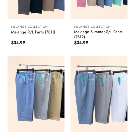
MELANGE COLLECTION
MELANGE COLLECTION
Melange Summer S/L Pants
Melange R/L Pants (7811)
(7812)
$
34.99
$
34.99