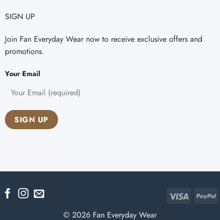
SIGN UP
Join Fan Everyday Wear now to receive exclusive offers and
promotions.
Your Email
Visa
P
© 2026 Fan Everyday Wear