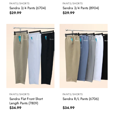
PANTS/SHORTS
PANTS/SHORTS
Sandra 3/4 Pants (6704)
Sandra 3/4 Pants (8904)
$
29.99
$
29.99
PANTS/SHORTS
PANTS/SHORTS
Sandra Flat Front Short
Sandra R/L Pants (6706)
Length Pants (7809)
$
34.99
$
34.99