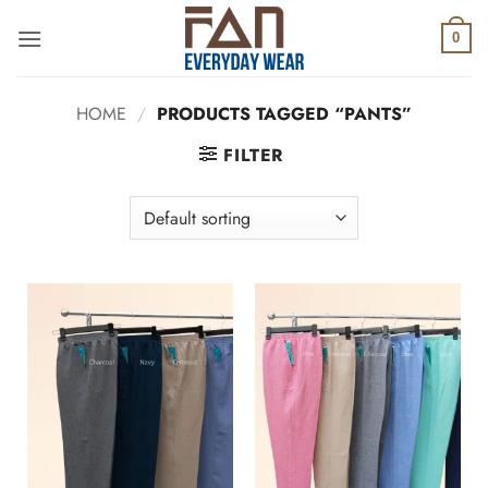
Skip
to
0
content
HOME
/
PRODUCTS TAGGED “PANTS”
FILTER