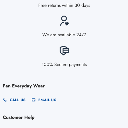
Free returns within 30 days
We are available 24/7
100% Secure payments
Fan Everyday Wear
CALL US
EMAIL US
Customer Help