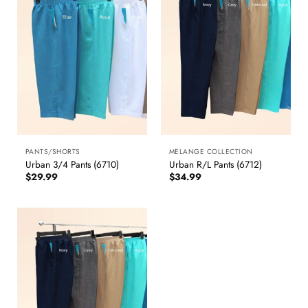
PANTS/SHORTS
MELANGE COLLECTION
Urban 3/4 Pants (6710)
Urban R/L Pants (6712)
$
29.99
$
34.99