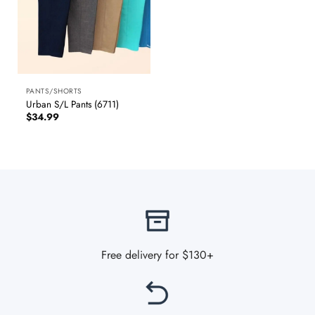
PANTS/SHORTS
Urban S/L Pants (6711)
$
34.99
Free delivery for $130+