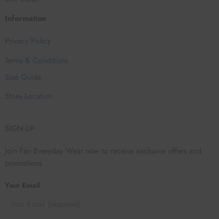
Information
Privacy Policy
Terms & Conditions
Size Guide
Store Location
SIGN UP
Join Fan Everyday Wear now to receive exclusive offers and
promotions.
Your Email