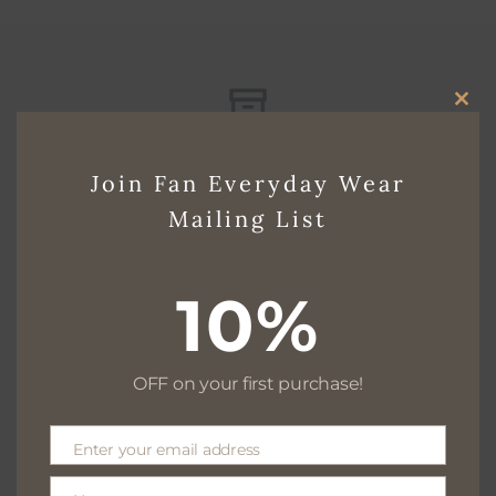
CLO
Free delivery for $130+
THI
Join Fan Everyday Wear
MO
Mailing List
Free returns within 30 days
10%
OFF on your first purchase!
We are available 24/7
Enter your email address
Email