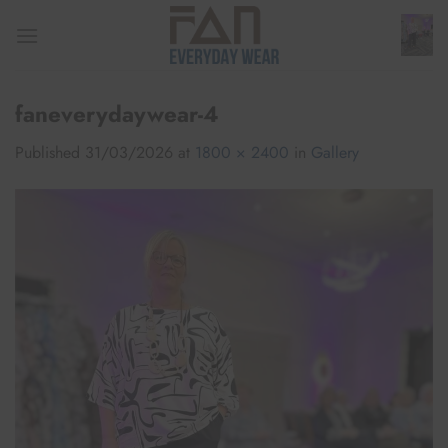
Skip
to
content
faneverydaywear-4
Published
31/03/2026
at
1800 × 2400
in
Gallery