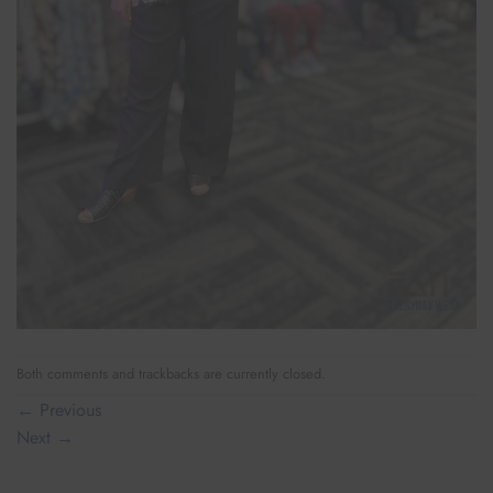
Both comments and trackbacks are currently closed.
←
Previous
Next
→