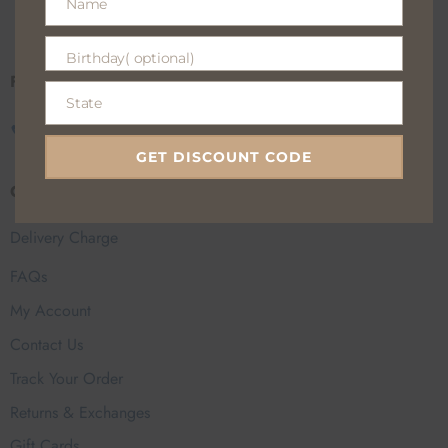
Name
100% Secure payments
Name
Birthday( optional)
Birthday(
Fan Everyday Wear
optional)
State
State
CALL US
EMAIL US
GET DISCOUNT CODE
Customer Help
Delivery Charge
FAQs
My Account
Contact Us
Track Your Order
Returns & Exchanges
Gift Cards