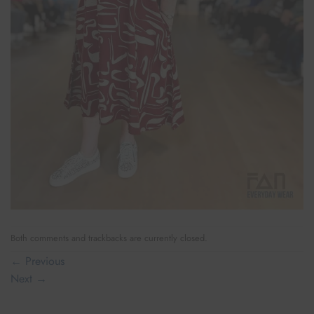
Both comments and trackbacks are currently closed.
←
Previous
Next
→