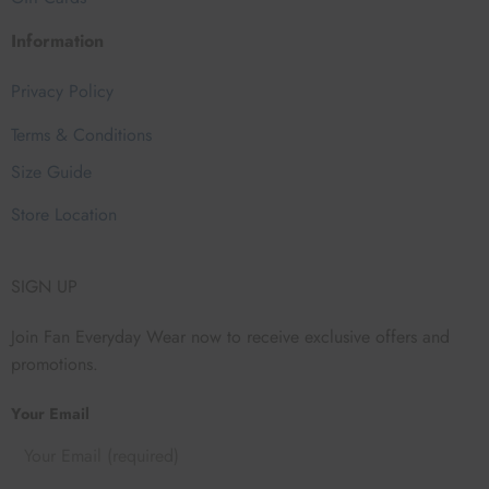
Information
Privacy Policy
Terms & Conditions
Size Guide
Store Location
SIGN UP
Join Fan Everyday Wear now to receive exclusive offers and
promotions.
Your Email