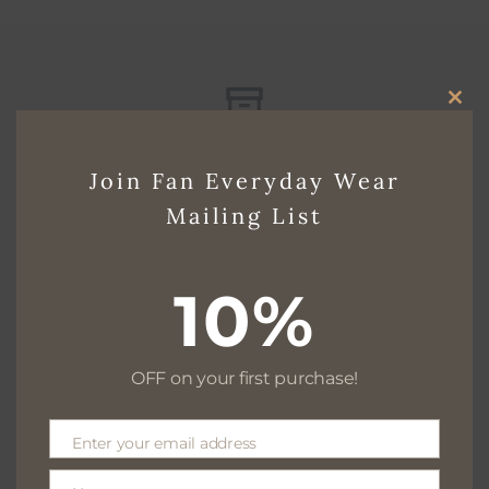
CLO
Free delivery for $130+
THI
Join Fan Everyday Wear
MO
Mailing List
Free returns within 30 days
10%
OFF on your first purchase!
We are available 24/7
Enter your email address
Email