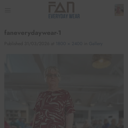
Skip
to
content
faneverydaywear-1
Published
31/03/2026
at
1800 × 2400
in
Gallery