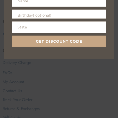
Name
100% Secure payments
Name
Birthday( optional)
Birthday(
Fan Everyday Wear
optional)
State
State
CALL US
EMAIL US
GET DISCOUNT CODE
Customer Help
Delivery Charge
FAQs
My Account
Contact Us
Track Your Order
Returns & Exchanges
Gift Cards