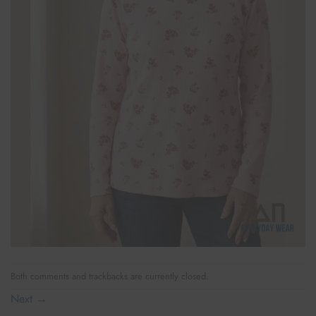
Both comments and trackbacks are currently closed.
Next
→