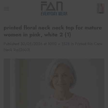
Skip
to
content
printed floral neck neck top for mature
women in pink, white 2 (1)
Published
30/05/2026
at
1000 × 1328
in
Printed Rib Crew
Neck Top(2603)