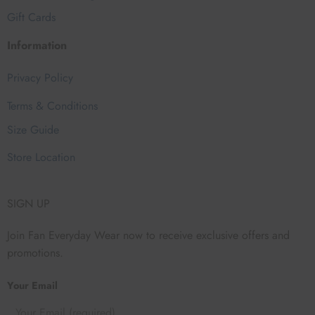
Gift Cards
Information
Privacy Policy
Terms & Conditions
Size Guide
Store Location
SIGN UP
Join Fan Everyday Wear now to receive exclusive offers and
promotions.
Your Email