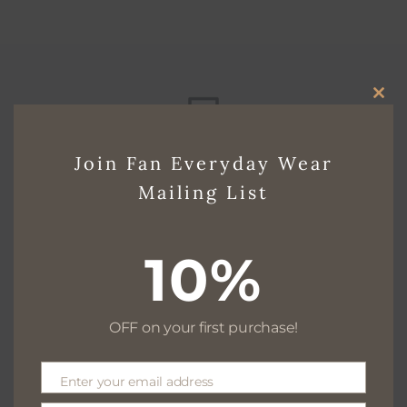
CLO
THI
Free delivery for $130+
Join Fan Everyday Wear
MO
Mailing List
Free returns within 30 days
10%
OFF on your first purchase!
We are available 24/7
Enter your email address
Email