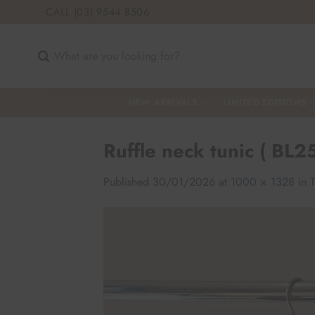
Skip
CALL (03) 9544 8506
to
content
Search
for:
NEW ARRIVALS
LIMITED EDITIONS
Ruffle neck tunic ( BL2
Published
30/01/2026
at
1000 × 1328
in
T