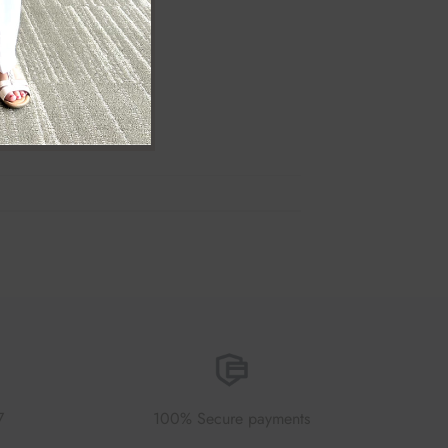
7
100% Secure payments