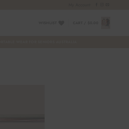
My Account
WISHLIST
CART /
$
0.00
RTABLE WEAR FOR SENIORS AUSTRALIA