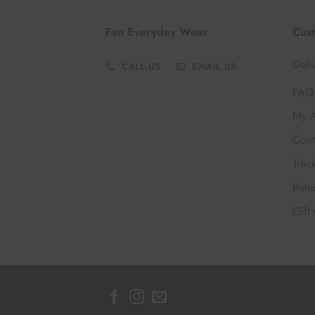
Fan Everyday Wear
Cus
Deli
CALL US
EMAIL US
FAQ
My A
Cont
Trac
Retu
Gift