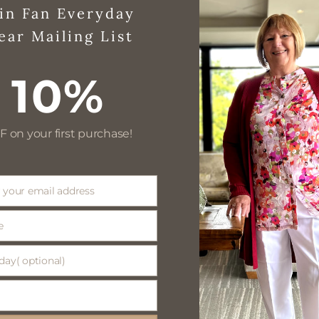
in Fan Everyday
ear Mailing List
10%
F on your first purchase!
 your email address
e
day( optional)
(
)