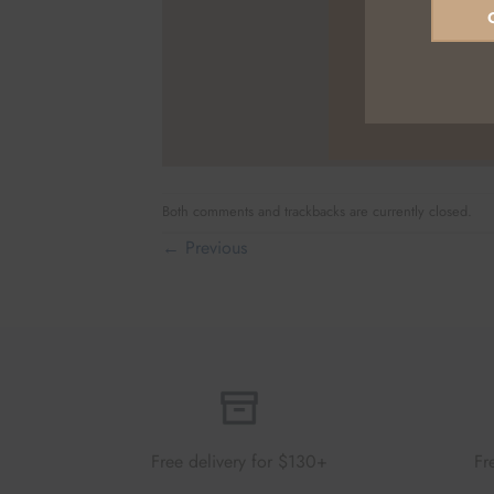
Both comments and trackbacks are currently closed.
←
Previous
Free delivery for $130+
Fr