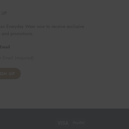
 UP
Fan Everyday Wear now to receive exclusive
s and promotions.
Email
Visa
PayPal