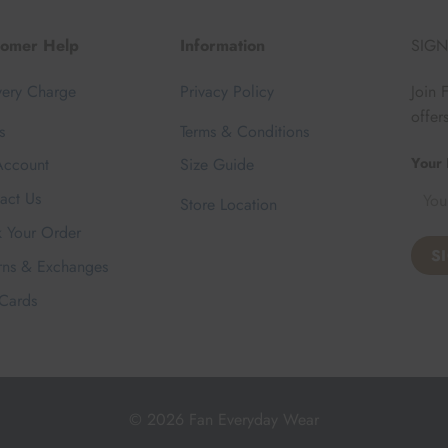
tomer Help
Information
SIGN
very Charge
Privacy Policy
Join 
offer
s
Terms & Conditions
Your 
ccount
Size Guide
act Us
Store Location
k Your Order
rns & Exchanges
 Cards
© 2026 Fan Everyday Wear