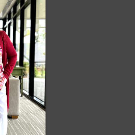
MODULE