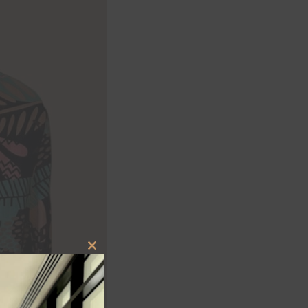
CLOSE
THIS