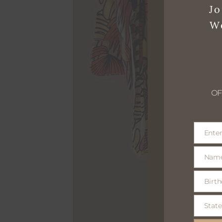
Jo
W
OF
Enter
Email
Nam
Name
Birth
Birthday
optional
State
State