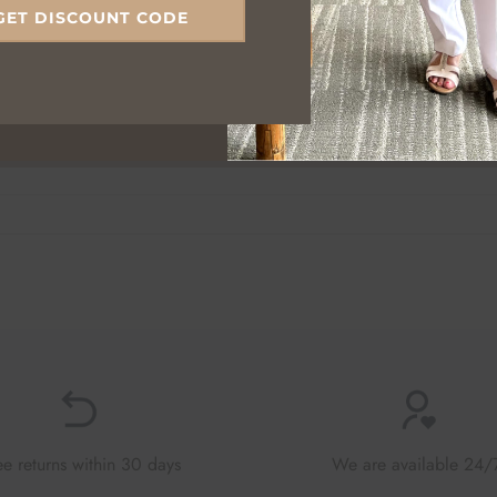
GET DISCOUNT CODE
ee returns within 30 days
We are available 24/