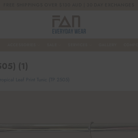
FREE SHIPPINGS OVER $130 AUD | 30 DAY EXCHANGES
ACCESSORIES
SALE
SERVICES
GALLERY
COMFO
505) (1)
ropical Leaf Print Tunic (TP 2505)