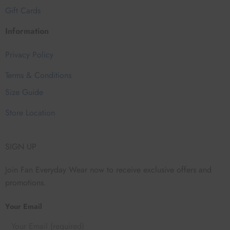
Gift Cards
Information
Privacy Policy
Terms & Conditions
Size Guide
Store Location
SIGN UP
Join Fan Everyday Wear now to receive exclusive offers and
promotions.
Your Email