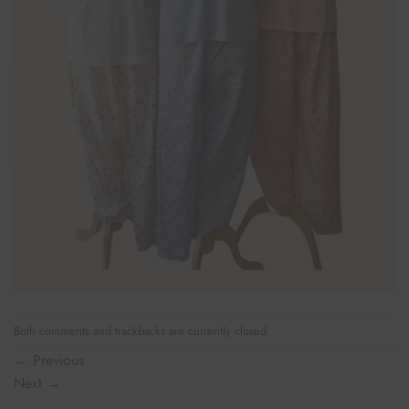
Both comments and trackbacks are currently closed.
←
Previous
Next
→