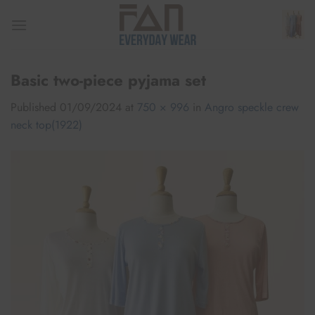
Skip
to
content
Basic two-piece pyjama set
Published
01/09/2024
at
750 × 996
in
Angro speckle crew
neck top(1922)