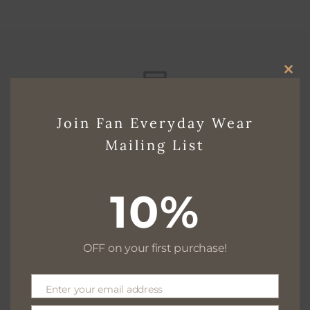
CLO
THI
Free delivery for $130+
Join Fan Everyday Wear
MO
Mailing List
Free returns within 30 days
10%
OFF on your first purchase!
We are available 24/7
Enter your email address
Email