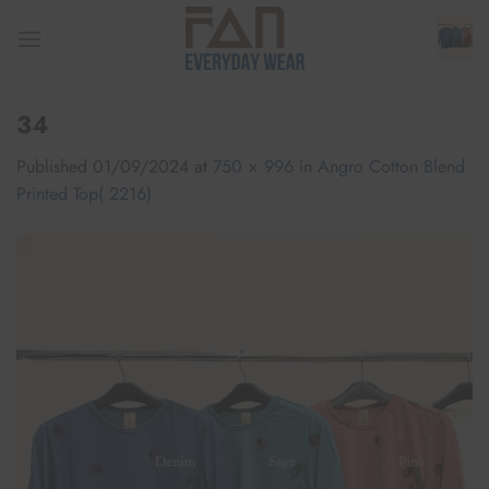
Skip
to
content
34
Published
01/09/2024
at
750 × 996
in
Angro Cotton Blend
Printed Top( 2216)