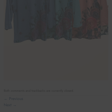
Both comments and trackbacks are currently closed.
←
Previous
Next
→