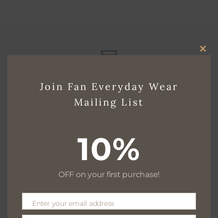
CLO
THI
Free delivery for $130+
Join Fan Everyday Wear
MO
Mailing List
Free returns within 30 days
10%
OFF on your first purchase!
We are available 24/7
Enter your email address
Email