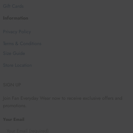
Gift Cards
Information
Privacy Policy
Terms & Conditions
Size Guide
Store Location
SIGN UP
Join Fan Everyday Wear now to receive exclusive offers and
promotions.
Your Email