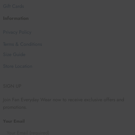
Gift Cards
Information
Privacy Policy
Terms & Conditions
Size Guide
Store Location
SIGN UP
Join Fan Everyday Wear now to receive exclusive offers and
promotions.
Your Email