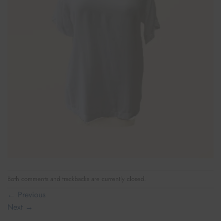
Both comments and trackbacks are currently closed.
←
Previous
Next
→