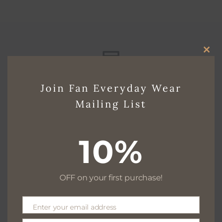
CLO
THI
Free delivery for $130+
Join Fan Everyday Wear
MO
Mailing List
Free returns within 30 days
10%
OFF on your first purchase!
We are available 24/7
Enter your email address
Email