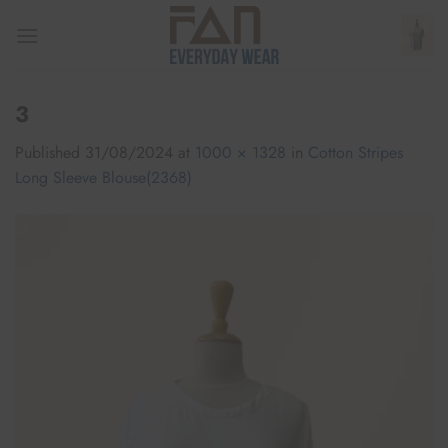
Skip
to
content
3
Published
31/08/2024
at
1000 × 1328
in
Cotton Stripes
Long Sleeve Blouse(2368)