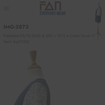
Skip
to
content
IMG-2873
Published
05/12/2023
at
200 × 1013
in
Cotton Brush V-
Neck Top(2356)