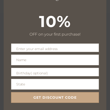
10%
OFF on your first purchase!
Free delivery for $130+
Enter your email address
Email
Name
Name
Free returns within 30 days
Birthday( optional)
Birthday(
optional)
State
State
We are available 24/7
GET DISCOUNT CODE