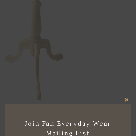
CLO
Both comments and trackbacks are currently closed.
THI
←
Previous
Join Fan Everyday Wear
MO
Next
→
Mailing List