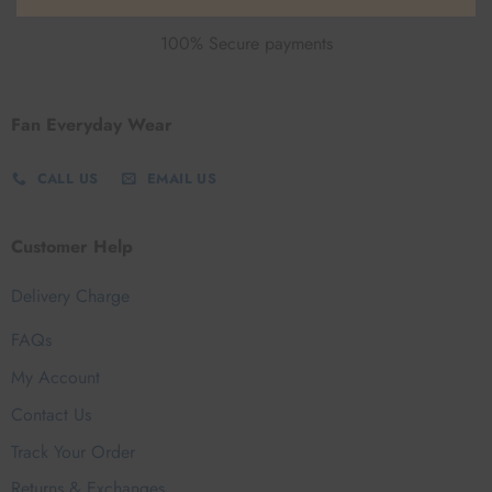
100% Secure payments
Fan Everyday Wear
CALL US
EMAIL US
Customer Help
Delivery Charge
FAQs
My Account
Contact Us
Track Your Order
Returns & Exchanges