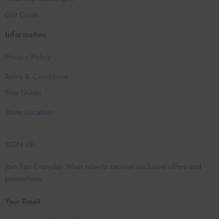
Gift Cards
Information
Privacy Policy
Terms & Conditions
Size Guide
Store Location
SIGN UP
Join Fan Everyday Wear now to receive exclusive offers and
promotions.
Your Email