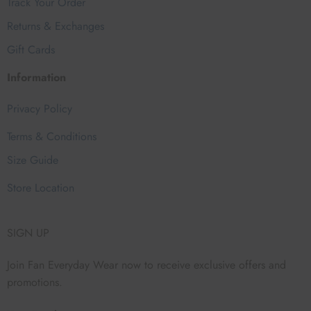
Track Your Order
Returns & Exchanges
Gift Cards
Information
Privacy Policy
Terms & Conditions
Size Guide
Store Location
SIGN UP
Join Fan Everyday Wear now to receive exclusive offers and
promotions.