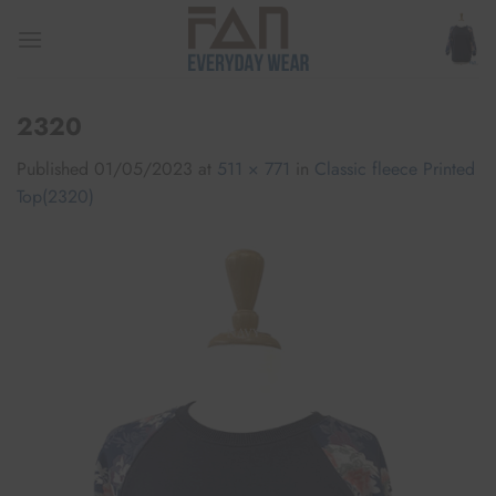
Skip
to
content
2320
Published
01/05/2023
at
511 × 771
in
Classic fleece Printed
Top(2320)