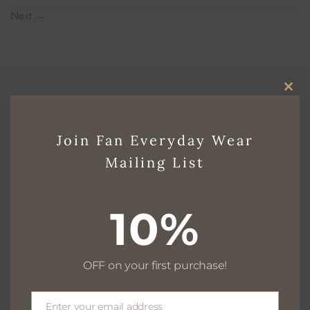
Next
→
CLO
THI
Join Fan Everyday Wear
Free delivery for $130+
MO
Mailing List
10%
Free returns within 30 days
OFF on your first purchase!
We are available 24/7
Enter your email address
Email