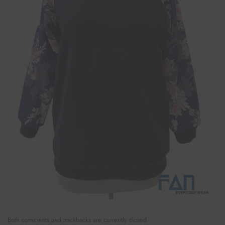
Both comments and trackbacks are currently closed.