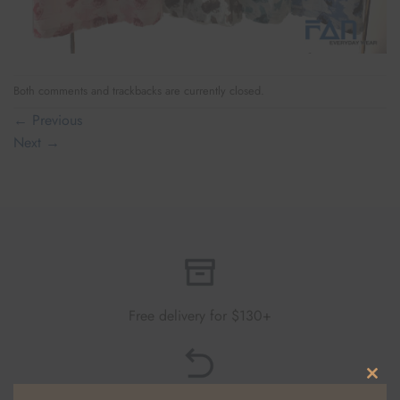
Both comments and trackbacks are currently closed.
←
Previous
Next
→
Free delivery for $130+
CLO