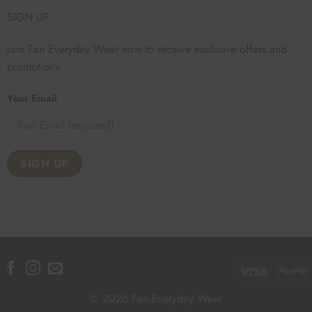
SIGN UP
Join Fan Everyday Wear now to receive exclusive offers and
promotions.
Your Email
Visa
P
© 2026 Fan Everyday Wear