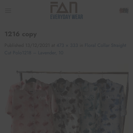
Skip
to
content
1216 copy
Published
13/12/2021
at
473 × 333
in
Floral Collar Straight
Cut Polo1218 – Lavender, 10