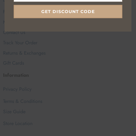
FAQs
GET DISCOUNT CODE
My Account
Contact Us
Track Your Order
Returns & Exchanges
Gift Cards
Information
Privacy Policy
Terms & Conditions
Size Guide
Store Location