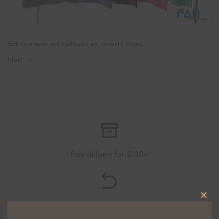
Both comments and trackbacks are currently closed.
Next
→
Free delivery for $130+
Free returns within 30 days
CLO