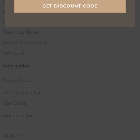
FAQs
GET DISCOUNT CODE
My Account
Contact Us
Track Your Order
Returns & Exchanges
Gift Cards
Information
Privacy Policy
Terms & Conditions
Size Guide
Store Location
SIGN UP