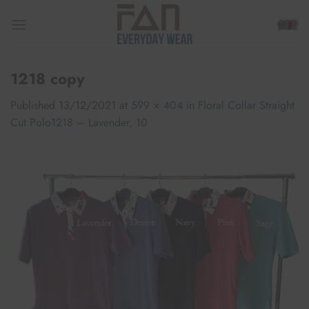
Skip
to
content
1218 copy
Published
13/12/2021
at
599 × 404
in
Floral Collar Straight
Cut Polo1218 – Lavender, 10