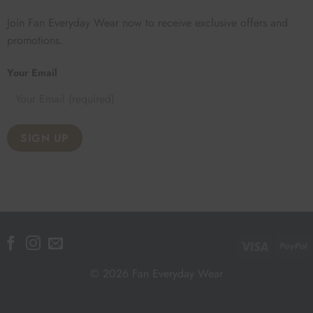
Join Fan Everyday Wear now to receive exclusive offers and
promotions.
Your Email
Visa
P
© 2026 Fan Everyday Wear