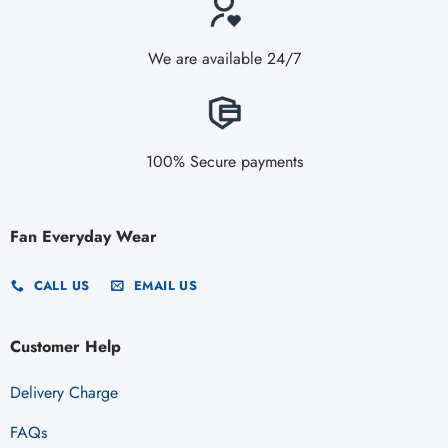
We are available 24/7
100% Secure payments
Fan Everyday Wear
CALL US
EMAIL US
Customer Help
Delivery Charge
FAQs