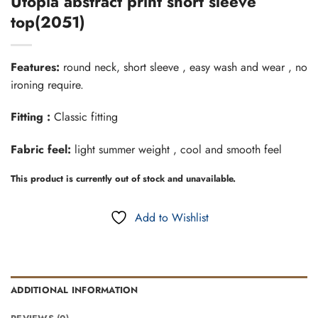
Utopia abstract print short sleeve
top(2051)
Features:
round neck, short sleeve , easy wash and wear , no
ironing require.
Fitting :
Classic fitting
Fabric feel:
light summer weight , cool and smooth feel
This product is currently out of stock and unavailable.
Add to Wishlist
ADDITIONAL INFORMATION