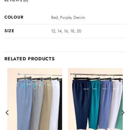
REVIEWS (0)
COLOUR
Red, Purple, Denim
SIZE
12, 14, 16, 18, 20
RELATED PRODUCTS