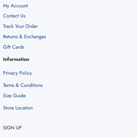
My Account
Contact Us
Track Your Order
Returns & Exchanges
Gift Cards
Information
Privacy Policy
Terms & Conditions
Size Guide
Store Location
SIGN UP