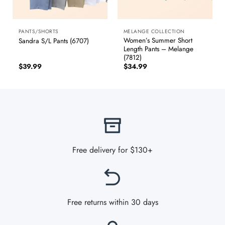
PANTS/SHORTS
MELANGE COLLECTION
Women’s Summer Short
Sandra S/L Pants (6707)
Length Pants – Melange
(7812)
$
39.99
$
34.99
Free delivery for $130+
Free returns within 30 days