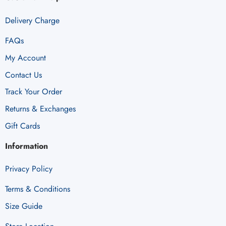
Delivery Charge
FAQs
My Account
Contact Us
Track Your Order
Returns & Exchanges
Gift Cards
Information
Privacy Policy
Terms & Conditions
Size Guide