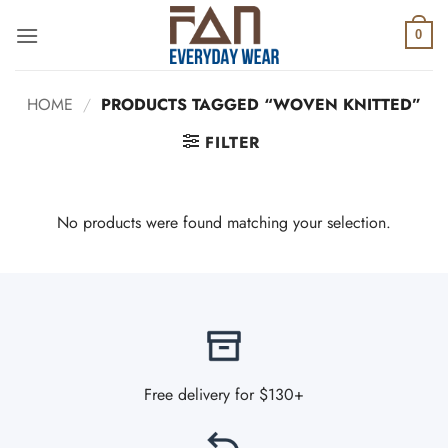
Skip
to
0
content
HOME
/
PRODUCTS TAGGED “WOVEN KNITTED”
FILTER
No products were found matching your selection.
Free delivery for $130+