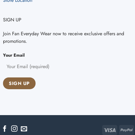
Store Location
SIGN UP
Join Fan Everyday Wear now to receive exclusive offers and
promotions.
Your Email
Visa
P