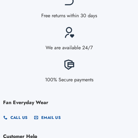
Free returns within 30 days
We are available 24/7
100% Secure payments
Fan Everyday Wear
CALL US
EMAIL US
Customer Help