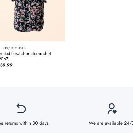
+
HIRTS/ BLOUSES
rinted floral short sleeve shirt
2067)
39.99
ee returns within 30 days
We are available 24/