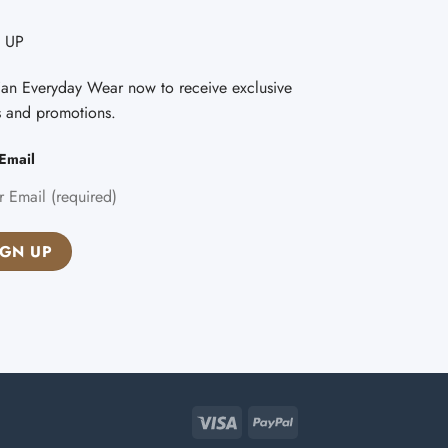
 UP
Fan Everyday Wear now to receive exclusive
s and promotions.
Email
Visa
PayPal