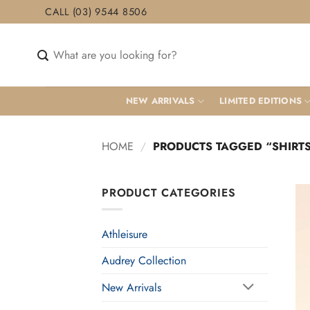
Skip
CALL (03) 9544 8506
to
content
Search
for:
NEW ARRIVALS
LIMITED EDITIONS
HOME
/
PRODUCTS TAGGED “SHIRT
PRODUCT CATEGORIES
Athleisure
Audrey Collection
New Arrivals