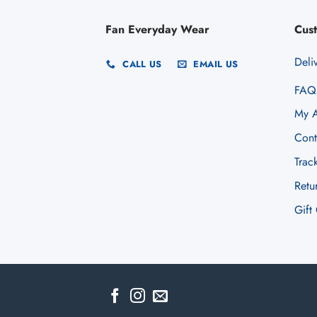
Fan Everyday Wear
Cus
Deli
CALL US
EMAIL US
FAQ
My A
Cont
Trac
Retu
Gift