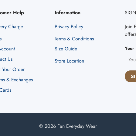
tomer Help
Information
SIGN
very Charge
Privacy Policy
Join 
offer
s
Terms & Conditions
Your 
ccount
Size Guide
act Us
Store Location
k Your Order
rns & Exchanges
 Cards
© 2026 Fan Everyday Wear