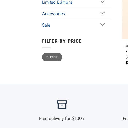
Limited Editions
Accessories
Sale
FILTER BY PRICE
S
P
Min
Max
(
FILTER
price
price
$
Free delivery for $130+
Fr