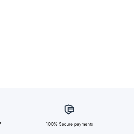
7
100% Secure payments