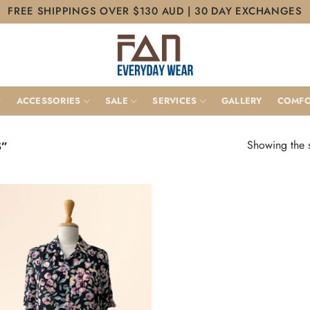
FREE SHIPPINGS OVER $130 AUD | 30 DAY EXCHANGES
ACCESSORIES
SALE
SERVICES
GALLERY
COMFO
Showing the s
S”