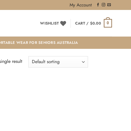
My Account
WISHLIST
CART /
$
0.00
0
RTABLE WEAR FOR SENIORS AUSTRALIA
ingle result