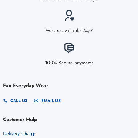
We are available 24/7
100% Secure payments
Fan Everyday Wear
CALL US
EMAIL US
Customer Help
Delivery Charge