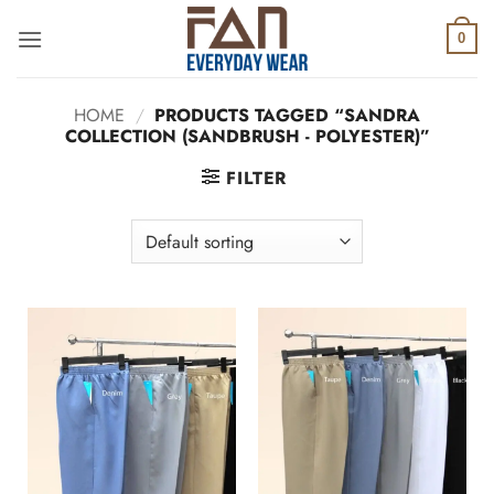
Skip
to
0
content
HOME
/
PRODUCTS TAGGED “SANDRA
COLLECTION (SANDBRUSH - POLYESTER)”
FILTER