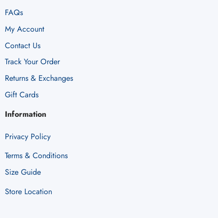
FAQs
My Account
Contact Us
Track Your Order
Returns & Exchanges
Gift Cards
Information
Privacy Policy
Terms & Conditions
Size Guide
Store Location