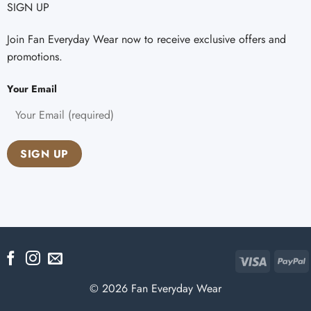
SIGN UP
Join Fan Everyday Wear now to receive exclusive offers and
promotions.
Your Email
Visa
P
© 2026 Fan Everyday Wear