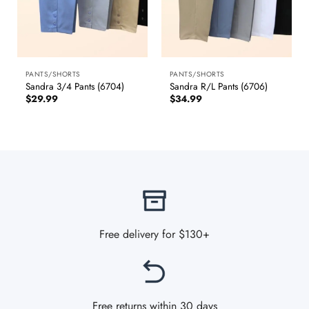
PANTS/SHORTS
PANTS/SHORTS
Sandra 3/4 Pants (6704)
Sandra R/L Pants (6706)
$
29.99
$
34.99
Free delivery for $130+
Free returns within 30 days