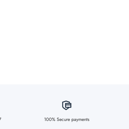
7
100% Secure payments