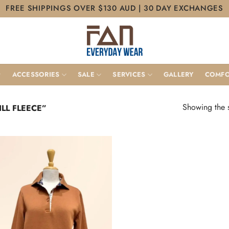
FREE SHIPPINGS OVER $130 AUD | 30 DAY EXCHANGES
ACCESSORIES
SALE
SERVICES
GALLERY
COMFO
Showing the s
LL FLEECE”