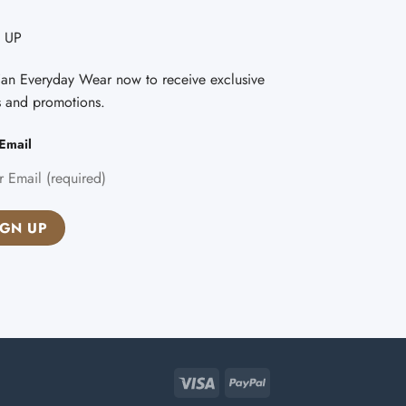
 UP
Fan Everyday Wear now to receive exclusive
s and promotions.
Email
Visa
PayPal