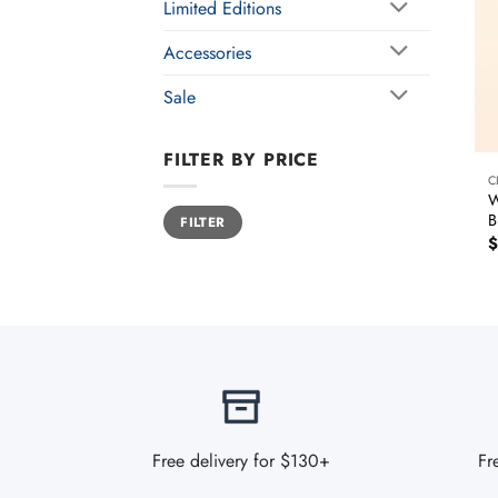
Limited Editions
Accessories
Sale
FILTER BY PRICE
C
W
Min
Max
B
FILTER
price
price
$
Free delivery for $130+
Fr