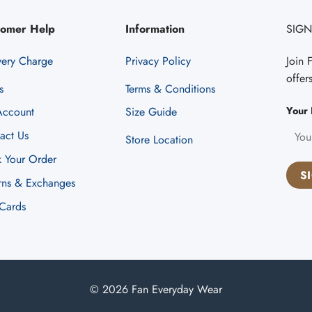
tomer Help
Information
SIGN
very Charge
Privacy Policy
Join 
offer
s
Terms & Conditions
Your 
ccount
Size Guide
act Us
Store Location
k Your Order
rns & Exchanges
 Cards
© 2026 Fan Everyday Wear