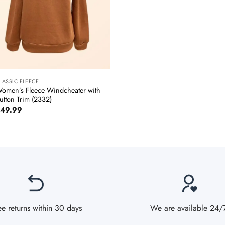
+
LASSIC FLEECE
omen’s Fleece Windcheater with
utton Trim (2332)
49.99
ee returns within 30 days
We are available 24/