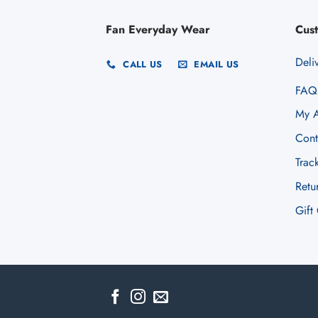
Fan Everyday Wear
Cus
Deli
CALL US
EMAIL US
FAQ
My A
Cont
Trac
Retu
Gift