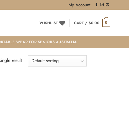
My Account
WISHLIST
CART /
$
0.00
0
RTABLE WEAR FOR SENIORS AUSTRALIA
ingle result