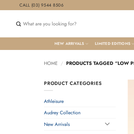
Skip
CALL (03) 9544 8506
to
content
Search
for:
NEW ARRIVALS
LIMITED EDITIONS
HOME
/
PRODUCTS TAGGED “LOW PI
PRODUCT CATEGORIES
Athleisure
Audrey Collection
New Arrivals