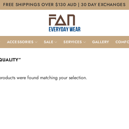
FREE SHIPPINGS OVER $130 AUD | 30 DAY EXCHANGES
ACCESSORIES
SALE
SERVICES
GALLERY
COMFO
QUALITY”
roducts were found matching your selection.