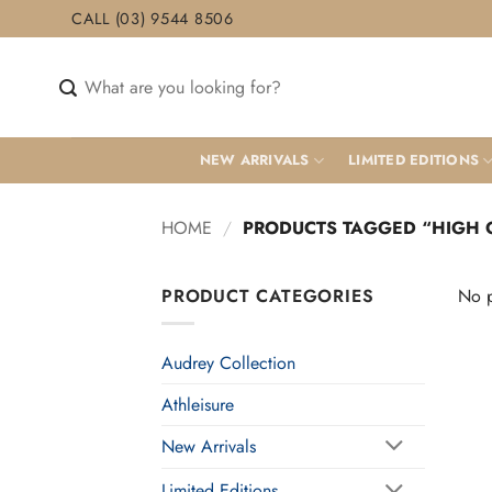
Skip
CALL (03) 9544 8506
to
content
Search
for:
NEW ARRIVALS
LIMITED EDITIONS
HOME
/
PRODUCTS TAGGED “HIGH 
PRODUCT CATEGORIES
No p
Audrey Collection
Athleisure
New Arrivals
Limited Editions