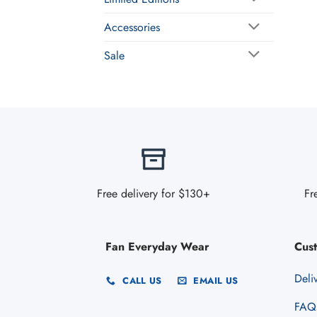
Accessories
Sale
Free delivery for $130+
Fr
Fan Everyday Wear
Cus
Deli
CALL US
EMAIL US
FAQ