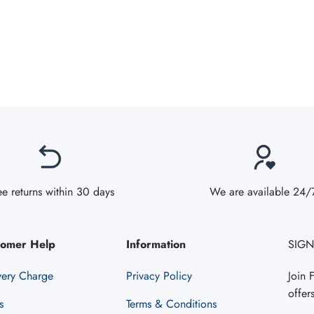
ee returns within 30 days
We are available 24/
tomer Help
Information
SIGN
very Charge
Privacy Policy
Join 
offer
s
Terms & Conditions