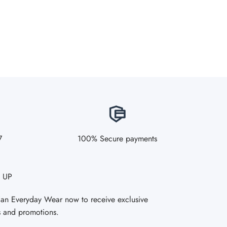
7
100% Secure payments
 UP
Fan Everyday Wear now to receive exclusive
s and promotions.