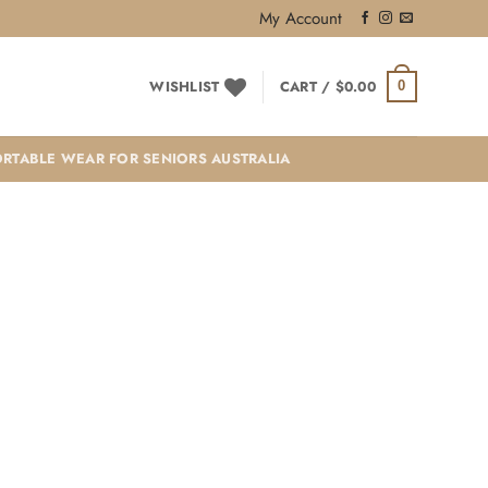
My Account
WISHLIST
CART /
$
0.00
0
RTABLE WEAR FOR SENIORS AUSTRALIA