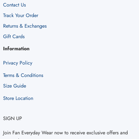
Contact Us
Track Your Order
Returns & Exchanges
Gift Cards
Information
Privacy Policy
Terms & Conditions
Size Guide
Store Location
SIGN UP
Join Fan Everyday Wear now to receive exclusive offers and