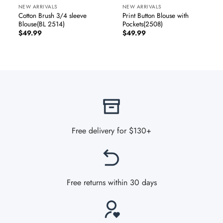
NEW ARRIVALS
NEW ARRIVALS
Cotton Brush 3/4 sleeve
Print Button Blouse with
Blouse(BL 2514)
Pockets(2508)
$
49.99
$
49.99
Free delivery for $130+
Free returns within 30 days