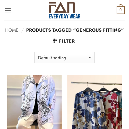
Skip
to
0
content
HOME
/
PRODUCTS TAGGED “GENEROUS FITTING”
FILTER