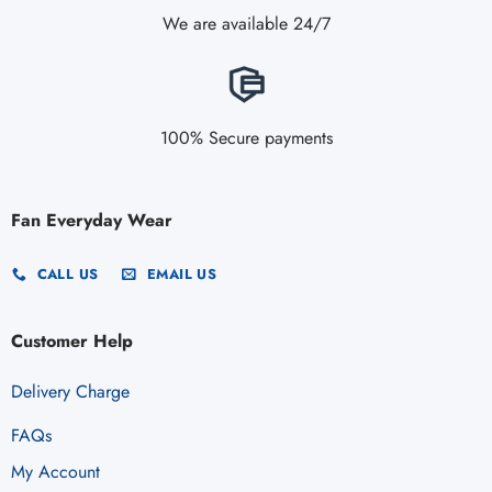
We are available 24/7
100% Secure payments
Fan Everyday Wear
CALL US
EMAIL US
Customer Help
Delivery Charge
FAQs
My Account