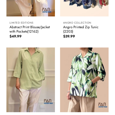
LIMITED EDITIONS
ANGRO COLLECTION
Abstract Print Blouse/Jacket
Angro Printed Zip Tunic
with Pockets(12162)
(2203)
$
49.99
$
39.99