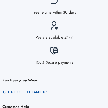
Free returns within 30 days
We are available 24/7
100% Secure payments
Fan Everyday Wear
CALL US
EMAIL US
Customer Help