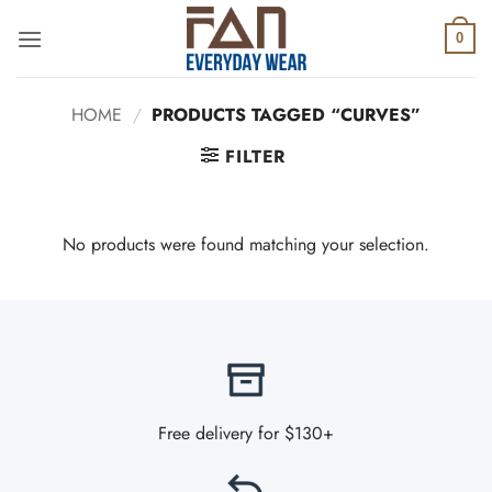
Skip
to
0
content
HOME
/
PRODUCTS TAGGED “CURVES”
FILTER
No products were found matching your selection.
Free delivery for $130+