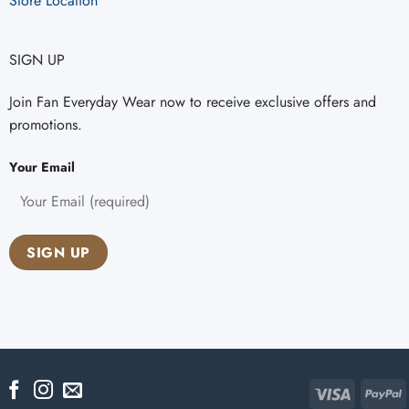
Store Location
SIGN UP
Join Fan Everyday Wear now to receive exclusive offers and
promotions.
Your Email
Visa
P