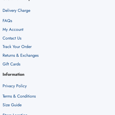
Delivery Charge
FAQs
My Account
Contact Us
Track Your Order
Returns & Exchanges
Gift Cards
Information
Privacy Policy
Terms & Conditions
Size Guide