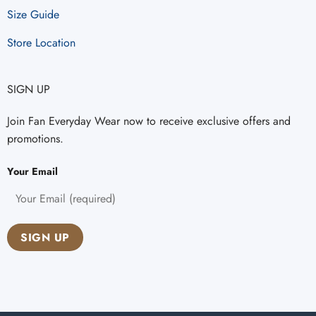
Size Guide
Store Location
SIGN UP
Join Fan Everyday Wear now to receive exclusive offers and
promotions.
Your Email