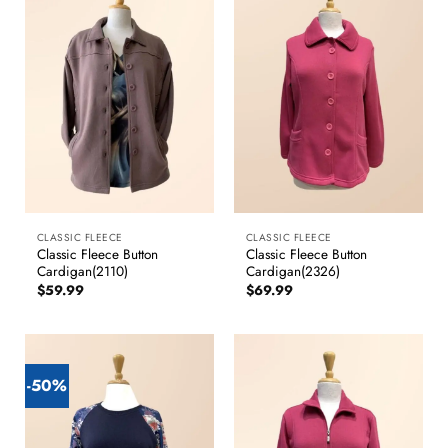
CLASSIC FLEECE
CLASSIC FLEECE
Classic Fleece Button
Classic Fleece Button
Cardigan(2110)
Cardigan(2326)
$
59.99
$
69.99
-50%