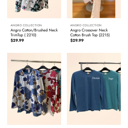
ANGRO COLLECTION
ANGRO COLLECTION
Angro Cotton/Brushed Neck
Angro Crossover Neck
TrimTop ( 2210)
Cotton Brush Top (2215)
$
29.99
$
29.99