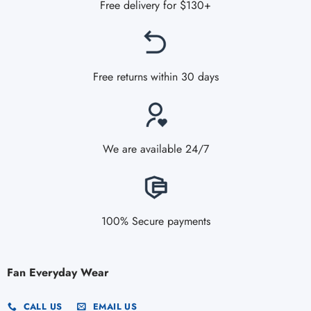
Free delivery for $130+
Free returns within 30 days
We are available 24/7
100% Secure payments
Fan Everyday Wear
CALL US
EMAIL US