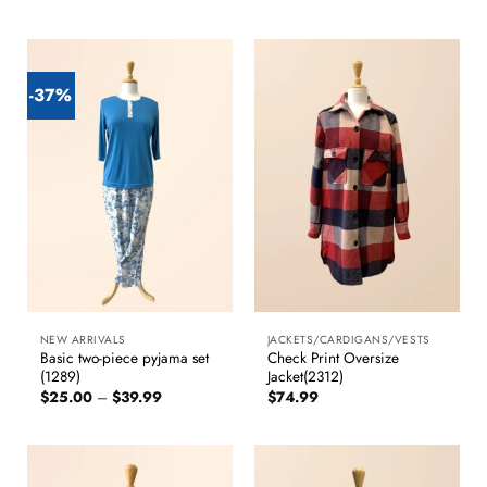
-37%
NEW ARRIVALS
JACKETS/CARDIGANS/VESTS
Basic two-piece pyjama set
Check Print Oversize
(1289)
Jacket(2312)
Price
$
25.00
–
$
39.99
$
74.99
range:
$25.00
through
$39.99