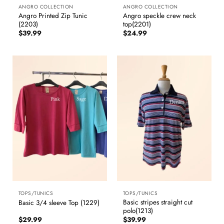
ANGRO COLLECTION
ANGRO COLLECTION
Angro Printed Zip Tunic
Angro speckle crew neck
(2203)
top(2201)
$
39.99
$
24.99
TOPS/TUNICS
TOPS/TUNICS
Basic stripes straight cut
Basic 3/4 sleeve Top (1229)
polo(1213)
$
29.99
$
39.99