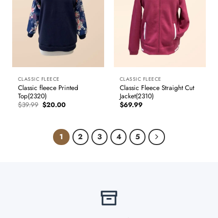
CLASSIC FLEECE
CLASSIC FLEECE
Classic fleece Printed
Classic Fleece Straight Cut
Top(2320)
Jacket(2310)
Original
Current
$
39.99
$
20.00
$
69.99
price
price
was:
is:
$39.99.
$20.00.
1
2
3
4
5