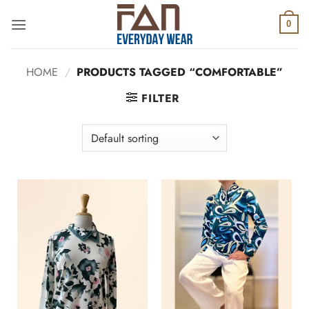
Skip
to
0
content
HOME
/
PRODUCTS TAGGED “COMFORTABLE”
FILTER