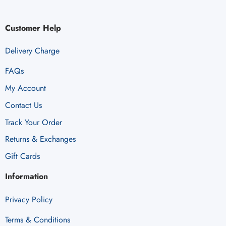
Customer Help
Delivery Charge
FAQs
My Account
Contact Us
Track Your Order
Returns & Exchanges
Gift Cards
Information
Privacy Policy
Terms & Conditions