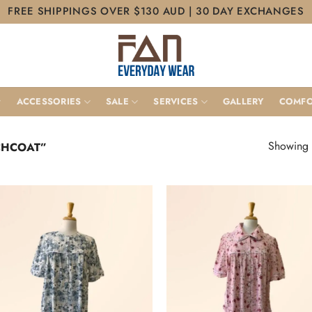
FREE SHIPPINGS OVER $130 AUD | 30 DAY EXCHANGES
ACCESSORIES
SALE
SERVICES
GALLERY
COMFO
Showing a
CHCOAT”