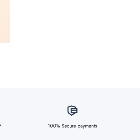
7
100% Secure payments