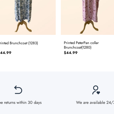
+
+
Printed PeterPan collar
rinted Brunchcoat (1283)
Brunchcoat(1280)
44.99
$
44.99
ee returns within 30 days
We are available 24/