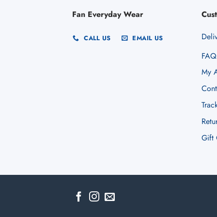
Fan Everyday Wear
Cus
Deli
CALL US
EMAIL US
FAQ
My A
Cont
Trac
Retu
Gift