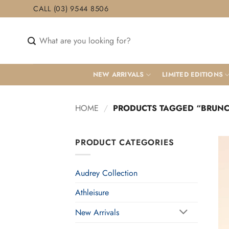
Skip
CALL (03) 9544 8506
to
content
Search
for:
NEW ARRIVALS
LIMITED EDITIONS
HOME
/
PRODUCTS TAGGED “BRUN
PRODUCT CATEGORIES
Audrey Collection
Athleisure
New Arrivals