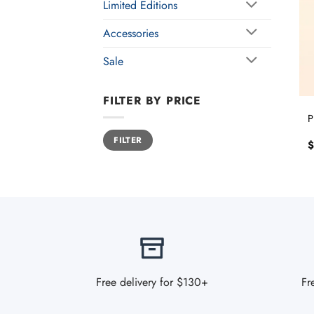
Limited Editions
Accessories
Sale
FILTER BY PRICE
P
Min
Max
FILTER
price
price
$
Free delivery for $130+
Fr