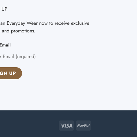
 UP
Fan Everyday Wear now to receive exclusive
s and promotions.
Email
Visa
PayPal