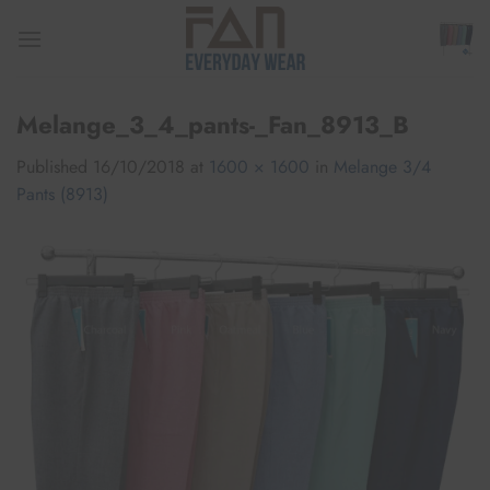
Skip
to
content
Melange_3_4_pants-_Fan_8913_B
Published
16/10/2018
at
1600 × 1600
in
Melange 3/4
Pants (8913)