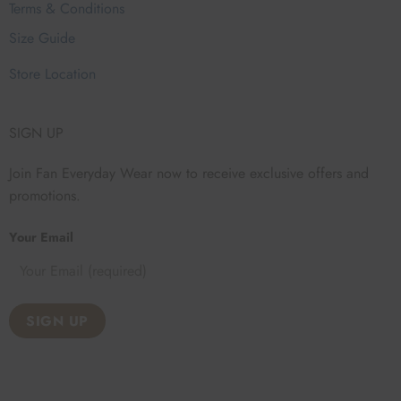
Terms & Conditions
Size Guide
Store Location
SIGN UP
Join Fan Everyday Wear now to receive exclusive offers and
promotions.
Your Email