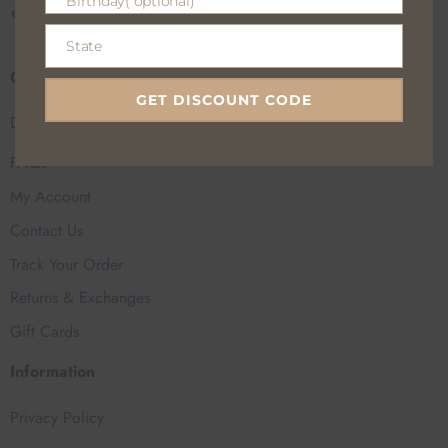
Birthday( optional)
Birthday(
CALL US
EMAIL US
optional)
State
State
Customer Help
GET DISCOUNT CODE
Delivery Charge
FAQs
My Account
Contact Us
Track Your Order
Returns & Exchanges
Gift Cards
Information
Privacy Policy