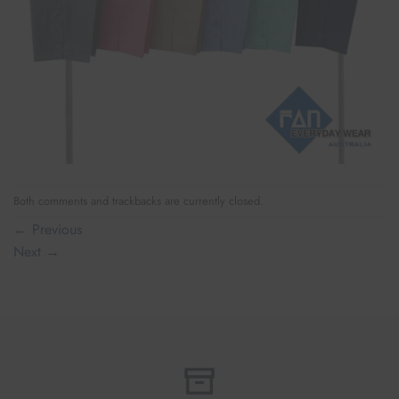
Both comments and trackbacks are currently closed.
←
Previous
Next
→