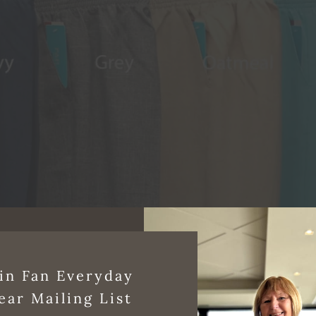
in Fan Everyday
ear Mailing List