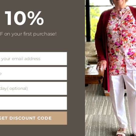
10%
F on your first purchase!
 your email address
e
day( optional)
(
)
GET DISCOUNT CODE