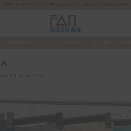
FREE SHIPPINGS OVER $130 AUD | 30 DAY EXCHANGES
ACCESSORIES
SALE
SERVICES
GALLERY
COMFO
 A
rban S/L Pants (6711)