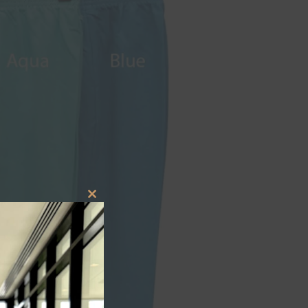
CLOSE
THIS
MODULE