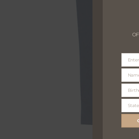
OF
Enter
Email
Nam
Name
Birth
Birthday
optional
State
State