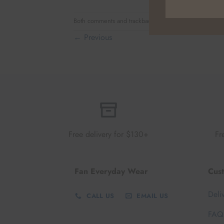
Both comments and trackbacks are currently closed.
←
Previous
Free delivery for $130+
Fr
Fan Everyday Wear
Cus
Deli
CALL US
EMAIL US
FAQ