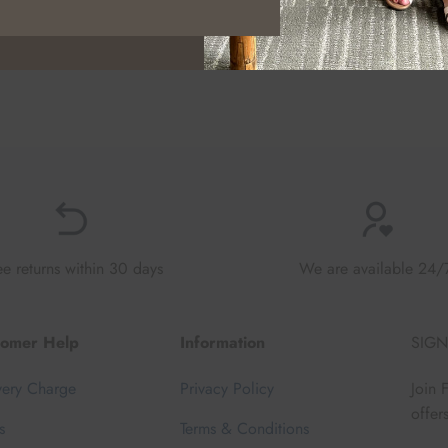
ee returns within 30 days
We are available 24/
tomer Help
Information
SIGN
very Charge
Privacy Policy
Join 
offer
s
Terms & Conditions