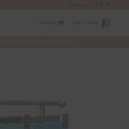
My Account
WISHLIST
CART /
$
0.00
RTABLE WEAR FOR SENIORS AUSTRALIA