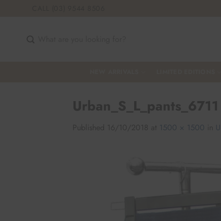
Skip
CALL (03) 9544 8506
to
content
Search
for:
NEW ARRIVALS
LIMITED EDITIONS
Urban_S_L_pants_6711
Published
16/10/2018
at
1500 × 1500
in
U