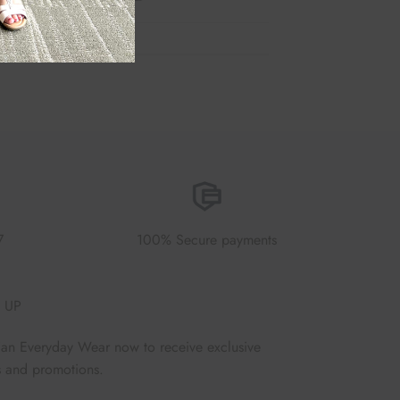
7
100% Secure payments
 UP
Fan Everyday Wear now to receive exclusive
s and promotions.