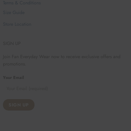
Terms & Conditions
Size Guide
Store Location
SIGN UP
Join Fan Everyday Wear now to receive exclusive offers and
promotions.
Your Email