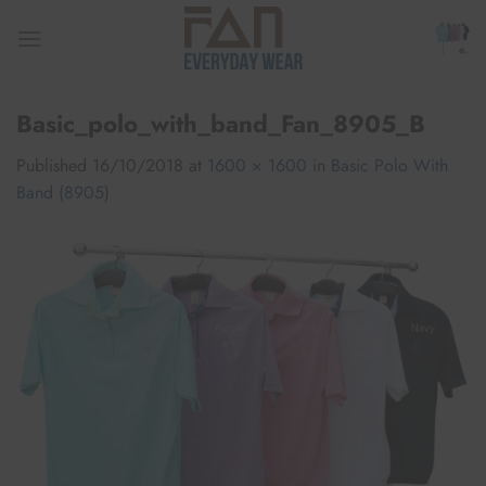
Skip
to
content
Basic_polo_with_band_Fan_8905_B
Published
16/10/2018
at
1600 × 1600
in
Basic Polo With
Band (8905)