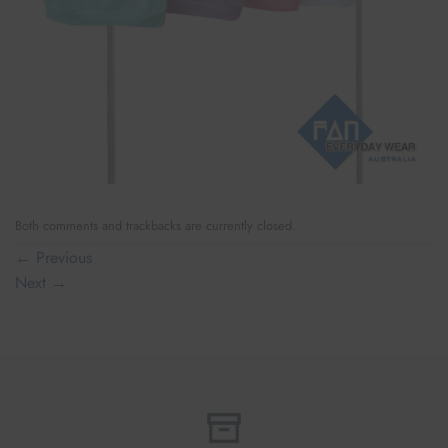
Both comments and trackbacks are currently closed.
←
Previous
Next
→