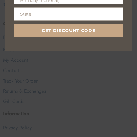
Birthday( optional)
Birthday(
CALL US
EMAIL US
optional)
State
State
Customer Help
GET DISCOUNT CODE
Delivery Charge
FAQs
My Account
Contact Us
Track Your Order
Returns & Exchanges
Gift Cards
Information
Privacy Policy