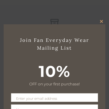
CLO
Free delivery for $130+
THI
Join Fan Everyday Wear
MO
Mailing List
Free returns within 30 days
10%
OFF on your first purchase!
We are available 24/7
Enter your email address
Email