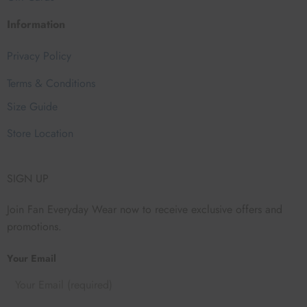
Information
Privacy Policy
Terms & Conditions
Size Guide
Store Location
SIGN UP
Join Fan Everyday Wear now to receive exclusive offers and
promotions.
Your Email