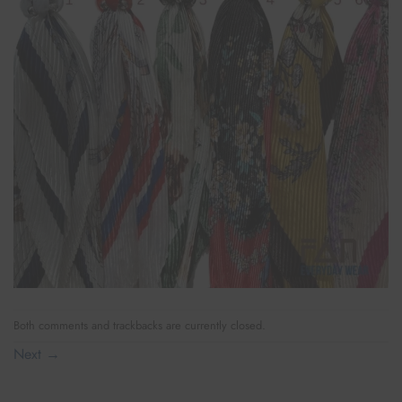
Both comments and trackbacks are currently closed.
Next
→