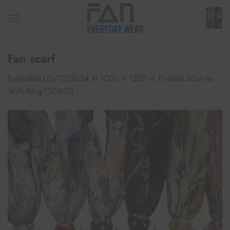
Skip
to
content
Fan scarf
Published
03/12/2024
at
1000 × 1328
in
Pleated Scarves
With Ring (30802)