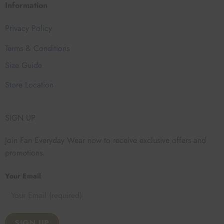
Information
Privacy Policy
Terms & Conditions
Size Guide
Store Location
SIGN UP
Join Fan Everyday Wear now to receive exclusive offers and
promotions.
Your Email