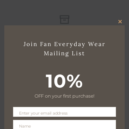
CLO
Free delivery for $130+
THI
Join Fan Everyday Wear
MO
Mailing List
Free returns within 30 days
10%
We are available 24/7
OFF on your first purchase!
Enter your email address
Email
100% Secure payments
Name
Name