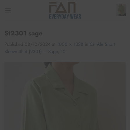
Skip
to
content
St2301 sage
Published
08/10/2024
at
1000 × 1328
in
Crinkle Short
Sleeve Shirt (2301) – Sage, 10