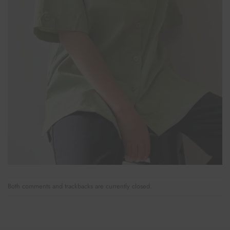
Both comments and trackbacks are currently closed.