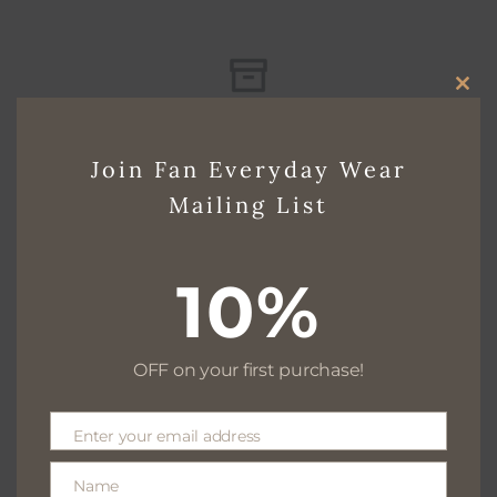
CLO
Free delivery for $130+
THI
Join Fan Everyday Wear
MO
Mailing List
Free returns within 30 days
10%
We are available 24/7
OFF on your first purchase!
Enter your email address
Email
100% Secure payments
Name
Name