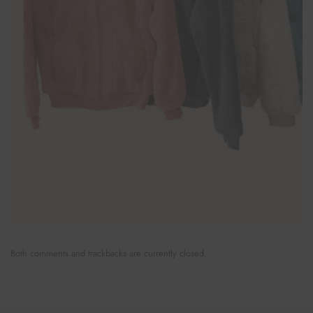
Both comments and trackbacks are currently closed.