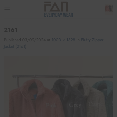
Skip
to
content
2161
Published
03/09/2024
at
1000 × 1328
in
Fluffy Zipper
Jacket (2161)