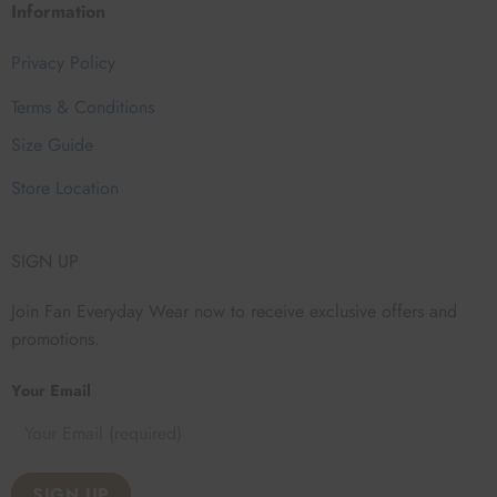
Information
Privacy Policy
Terms & Conditions
Size Guide
Store Location
SIGN UP
Join Fan Everyday Wear now to receive exclusive offers and
promotions.
Your Email