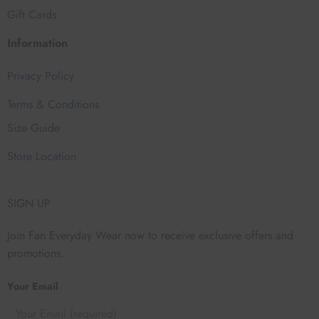
Gift Cards
Information
Privacy Policy
Terms & Conditions
Size Guide
Store Location
SIGN UP
Join Fan Everyday Wear now to receive exclusive offers and
promotions.
Your Email