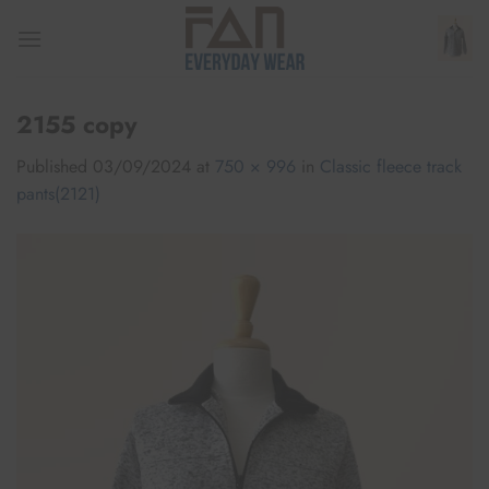
Skip
to
content
2155 copy
Published
03/09/2024
at
750 × 996
in
Classic fleece track
pants(2121)