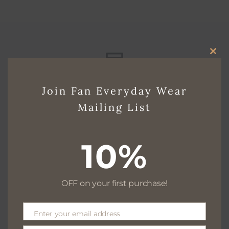
CLO
THI
Free delivery for $130+
Join Fan Everyday Wear
MO
Mailing List
Free returns within 30 days
10%
OFF on your first purchase!
We are available 24/7
Enter your email address
Email