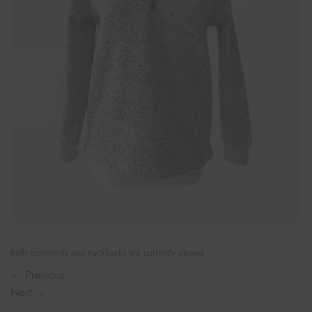
Both comments and trackbacks are currently closed.
←
Previous
Next
→