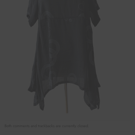
Both comments and trackbacks are currently closed.