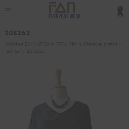
Skip
to
content
208262
Published
22/11/2022
at
397 × 610
in
Wishstone printed v
neck tunic (208262)