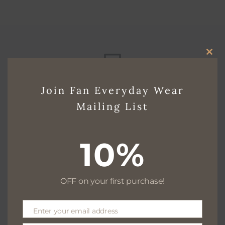
CLO
THI
Free delivery for $130+
Join Fan Everyday Wear
MO
Mailing List
Free returns within 30 days
10%
OFF on your first purchase!
We are available 24/7
Enter your email address
Email