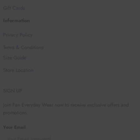
Gift Cards
Information
Privacy Policy
Terms & Conditions
Size Guide
Store Location
SIGN UP
Join Fan Everyday Wear now to receive exclusive offers and
promotions.
Your Email