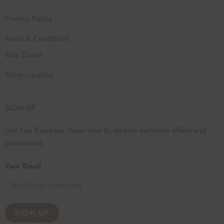
Privacy Policy
Terms & Conditions
Size Guide
Store Location
SIGN UP
Join Fan Everyday Wear now to receive exclusive offers and
promotions.
Your Email