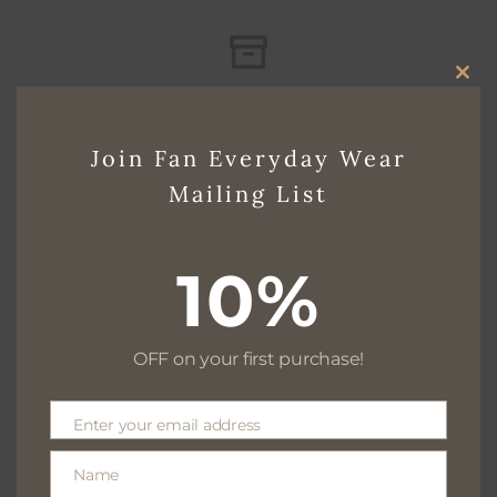
CLO
Free delivery for $130+
THI
Join Fan Everyday Wear
MO
Mailing List
Free returns within 30 days
10%
We are available 24/7
OFF on your first purchase!
Enter your email address
Email
100% Secure payments
Name
Name