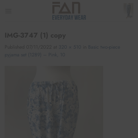
Skip
to
content
IMG-3747 (1) copy
Published
07/11/2022
at
320 × 510
in
Basic two-piece
pyjama set (1289) – Pink, 10