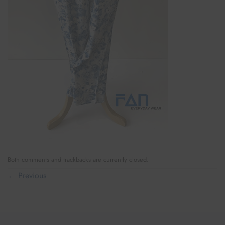
Both comments and trackbacks are currently closed.
←
Previous