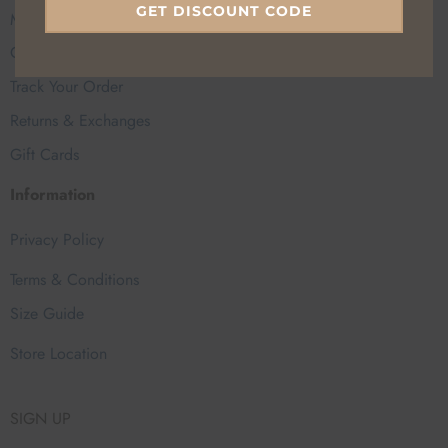
GET DISCOUNT CODE
My Account
Contact Us
Track Your Order
Returns & Exchanges
Gift Cards
Information
Privacy Policy
Terms & Conditions
Size Guide
Store Location
SIGN UP