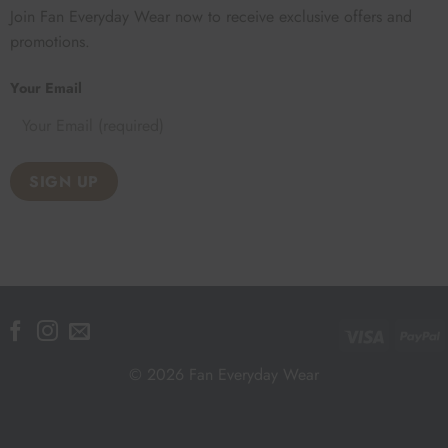
Join Fan Everyday Wear now to receive exclusive offers and
promotions.
Your Email
Visa
P
© 2026 Fan Everyday Wear