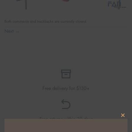
Both comments and trackbacks are currently closed.
Next
→
Free delivery for $130+
Free returns within 30 days
CLO