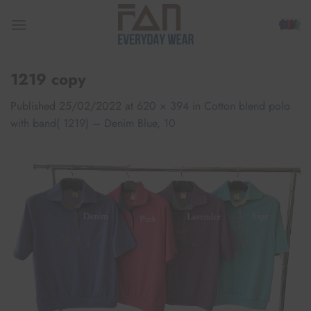
Skip
to
content
1219 copy
Published
25/02/2022
at
620 × 394
in
Cotton blend polo
with band( 1219) – Denim Blue, 10