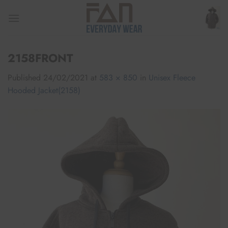
Skip
to
content
2158FRONT
Published
24/02/2021
at
583 × 850
in
Unisex Fleece
Hooded Jacket(2158)