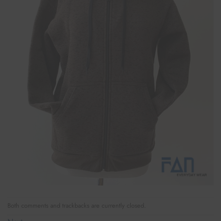
Both comments and trackbacks are currently closed.