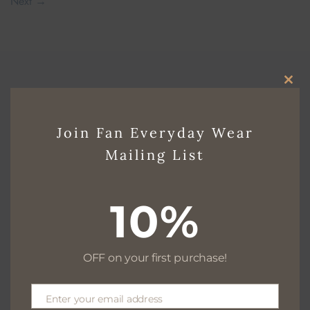
Next
→
CLO
THI
Join Fan Everyday Wear
Free delivery for $130+
MO
Mailing List
10%
Free returns within 30 days
OFF on your first purchase!
We are available 24/7
Enter your email address
Email