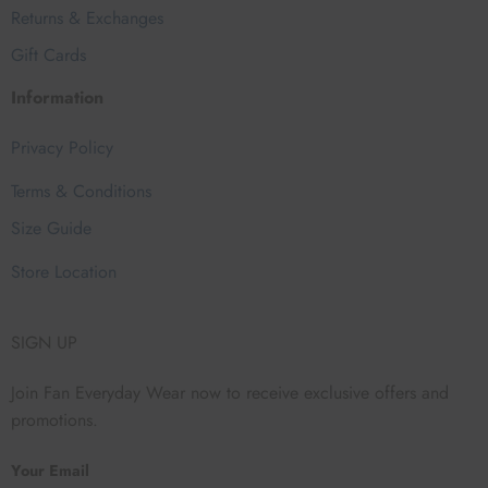
Returns & Exchanges
Gift Cards
Information
Privacy Policy
Terms & Conditions
Size Guide
Store Location
SIGN UP
Join Fan Everyday Wear now to receive exclusive offers and
promotions.
Your Email