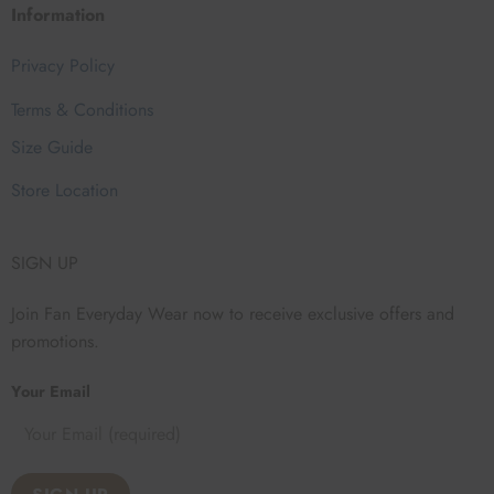
Information
Privacy Policy
Terms & Conditions
Size Guide
Store Location
SIGN UP
Join Fan Everyday Wear now to receive exclusive offers and
promotions.
Your Email