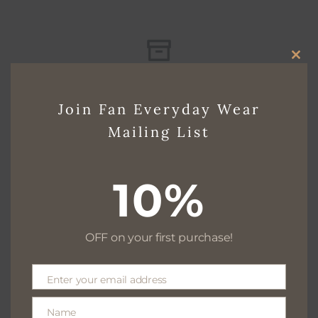
CLO
Free delivery for $130+
THI
Join Fan Everyday Wear
MO
Mailing List
Free returns within 30 days
10%
We are available 24/7
OFF on your first purchase!
Enter your email address
Email
100% Secure payments
Name