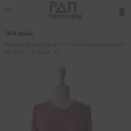
Skip
to
content
1941pink
Published
22/06/2020
at
937 × 1140
in
Floral Round Neck
Top (1001) – Burgundy, 10