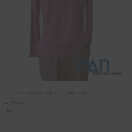
Both comments and trackbacks are currently closed.
←
Previous
Next
→