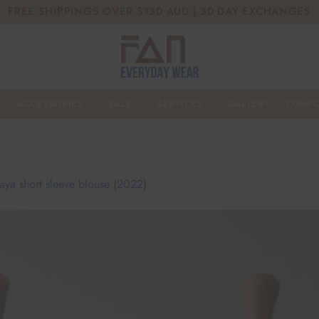
FREE SHIPPINGS OVER $130 AUD | 30 DAY EXCHANGES
ACCESSORIES
SALE
SERVICES
GALLERY
COMFO
aya short sleeve blouse (2022)