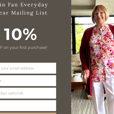
in Fan Everyday
ear Mailing List
10%
F on your first purchase!
 your email address
e
day( optional)
(
)