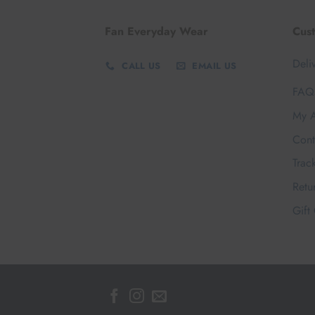
Fan Everyday Wear
Cus
Deli
CALL US
EMAIL US
FAQ
My A
Cont
Trac
Retu
Gift