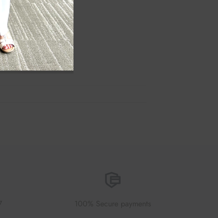
7
100% Secure payments