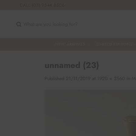
Skip
CALL (03) 9544 8506
to
content
Search
for:
NEW ARRIVALS
LIMITED EDITIONS
unnamed (23)
Published
21/11/2019
at
1920 × 2560
in
M