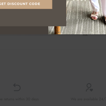
GET DISCOUNT CODE
ee returns within 30 days
We are available 24/