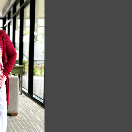
MODULE