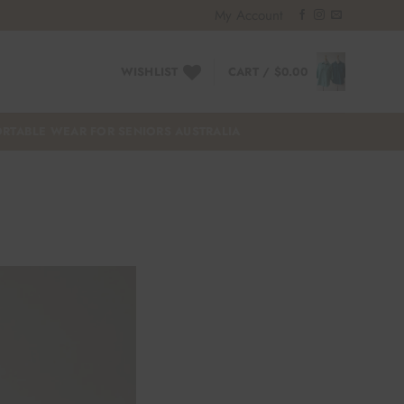
My Account
WISHLIST
CART /
$
0.00
RTABLE WEAR FOR SENIORS AUSTRALIA