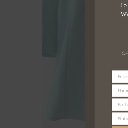
Jo
W
OF
Enter
Email
Nam
Name
Birth
Birthday
optional
State
State