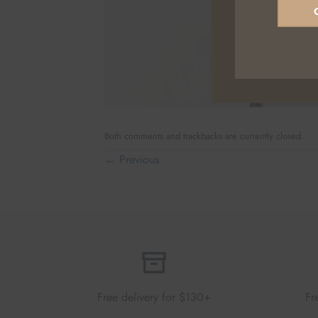
Both comments and trackbacks are currently closed.
←
Previous
Free delivery for $130+
Fr