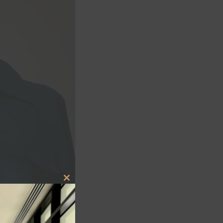
CLOSE
THIS