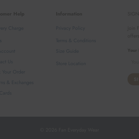
tomer Help
Information
SIGN
very Charge
Privacy Policy
Join 
offer
s
Terms & Conditions
Your 
ccount
Size Guide
act Us
Store Location
k Your Order
rns & Exchanges
 Cards
© 2026 Fan Everyday Wear