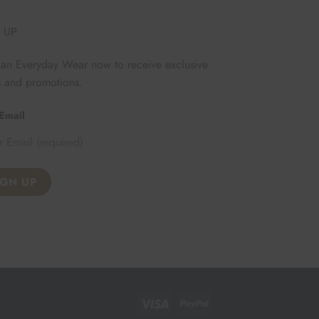
 UP
Fan Everyday Wear now to receive exclusive
s and promotions.
Email
Visa
PayPal