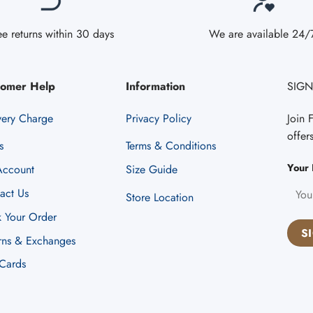
ee returns within 30 days
We are available 24/
tomer Help
Information
SIGN
very Charge
Privacy Policy
Join 
offer
s
Terms & Conditions
Your 
ccount
Size Guide
act Us
Store Location
k Your Order
rns & Exchanges
 Cards