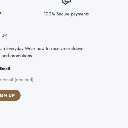
7
100% Secure payments
 UP
Fan Everyday Wear now to receive exclusive
s and promotions.
Email