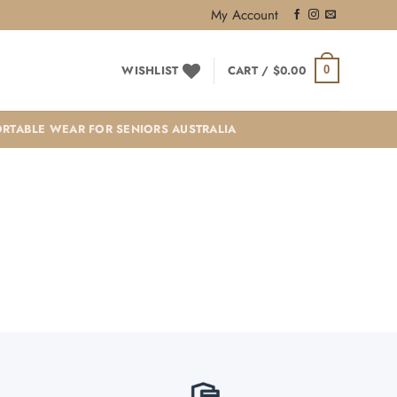
My Account
WISHLIST
CART /
$
0.00
0
RTABLE WEAR FOR SENIORS AUSTRALIA