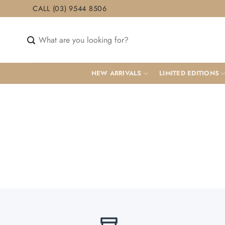
Skip
CALL (03) 9544 8506
to
content
Search
for:
NEW ARRIVALS
LIMITED EDITIONS