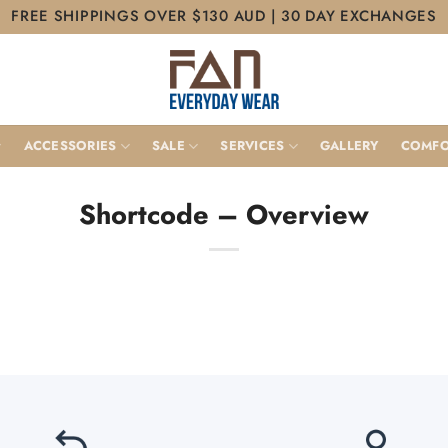
FREE SHIPPINGS OVER $130 AUD | 30 DAY EXCHANGES
ACCESSORIES
SALE
SERVICES
GALLERY
COMFO
Shortcode – Overview