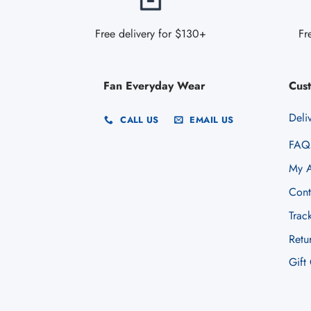
Free delivery for $130+
Fr
Fan Everyday Wear
Cus
Deli
CALL US
EMAIL US
FAQ
My A
Cont
Trac
Retu
Gift