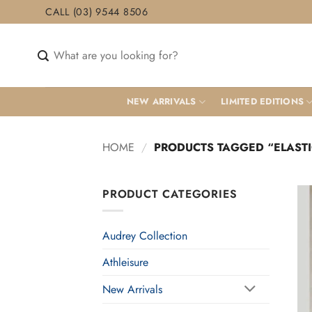
Skip
CALL (03) 9544 8506
to
content
Search
for:
NEW ARRIVALS
LIMITED EDITIONS
HOME
/
PRODUCTS TAGGED “ELASTI
PRODUCT CATEGORIES
Audrey Collection
Athleisure
New Arrivals