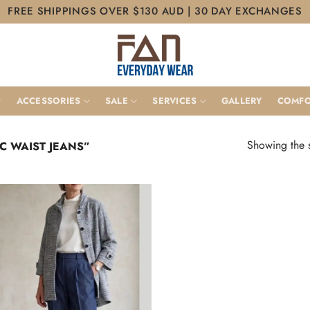
FREE SHIPPINGS OVER $130 AUD | 30 DAY EXCHANGES
ACCESSORIES
SALE
SERVICES
GALLERY
COMFO
Showing the s
C WAIST JEANS”