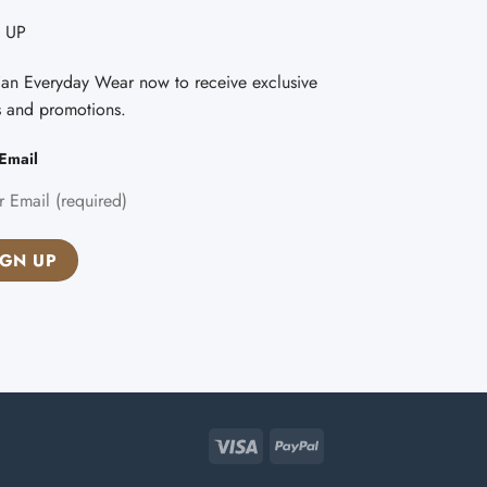
 UP
Fan Everyday Wear now to receive exclusive
s and promotions.
Email
Visa
PayPal