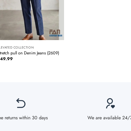
+
LEVATED COLLECTION
tretch pull on Denim Jeans (2609)
49.99
ee returns within 30 days
We are available 24/