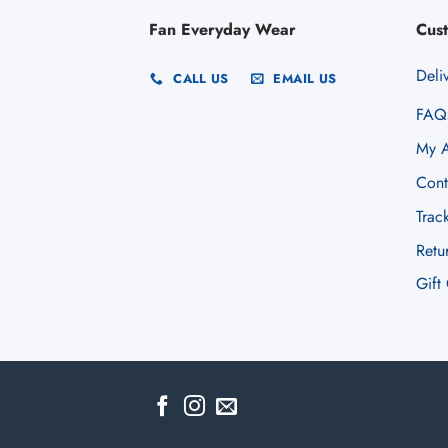
Fan Everyday Wear
Cus
Deli
CALL US
EMAIL US
FAQ
My A
Cont
Trac
Retu
Gift