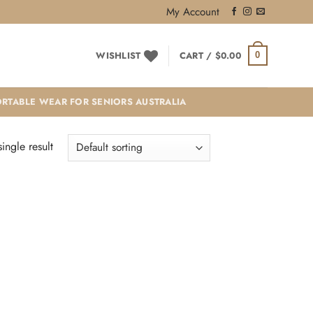
My Account
WISHLIST
CART /
$
0.00
0
RTABLE WEAR FOR SENIORS AUSTRALIA
ingle result