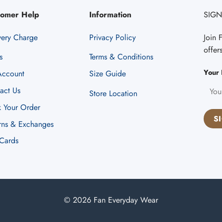
tomer Help
Information
SIGN
very Charge
Privacy Policy
Join 
offer
s
Terms & Conditions
Your 
ccount
Size Guide
act Us
Store Location
k Your Order
rns & Exchanges
 Cards
© 2026 Fan Everyday Wear