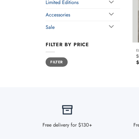
Limited Editions
Accessories
Sale
FILTER BY PRICE
E
S
Min
Max
$
FILTER
price
price
Free delivery for $130+
Fr