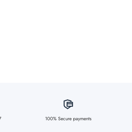
7
100% Secure payments